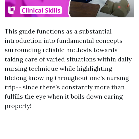
This guide functions as a substantial
introduction into fundamental concepts
surrounding reliable methods towards
taking care of varied situations within daily
nursing technique while highlighting
lifelong knowing throughout one's nursing
trip-- since there's constantly more than
fulfills the eye when it boils down caring
properly!