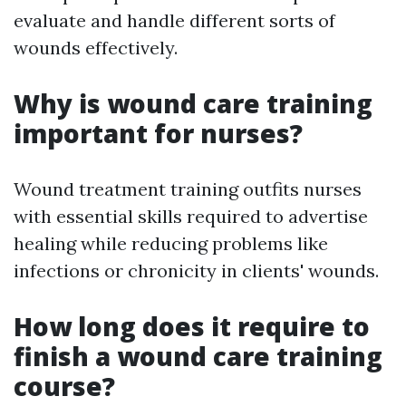
evaluate and handle different sorts of
wounds effectively.
Why is wound care training
important for nurses?
Wound treatment training outfits nurses
with essential skills required to advertise
healing while reducing problems like
infections or chronicity in clients' wounds.
How long does it require to
finish a wound care training
course?