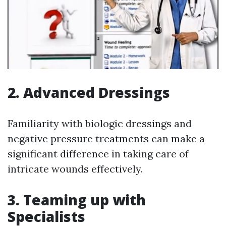
2. Advanced Dressings
Familiarity with biologic dressings and
negative pressure treatments can make a
significant difference in taking care of
intricate wounds effectively.
3. Teaming up with
Specialists