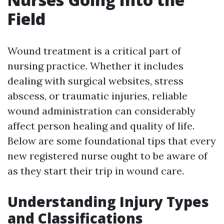
Field
Wound treatment is a critical part of
nursing practice. Whether it includes
dealing with surgical websites, stress
abscess, or traumatic injuries, reliable
wound administration can considerably
affect person healing and quality of life.
Below are some foundational tips that every
new registered nurse ought to be aware of
as they start their trip in wound care.
Understanding Injury Types
and Classifications