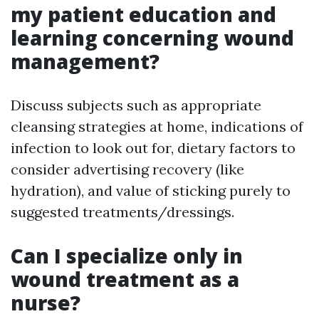
my patient education and
learning concerning wound
management?
Discuss subjects such as appropriate
cleansing strategies at home, indications of
infection to look out for, dietary factors to
consider advertising recovery (like
hydration), and value of sticking purely to
suggested treatments/dressings.
Can I specialize only in
wound treatment as a
nurse?