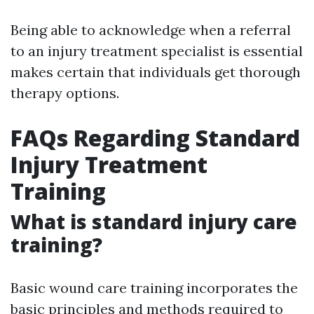
Being able to acknowledge when a referral
to an injury treatment specialist is essential
makes certain that individuals get thorough
therapy options.
FAQs Regarding Standard
Injury Treatment
Training
What is standard injury care
training?
Basic wound care training incorporates the
basic principles and methods required to