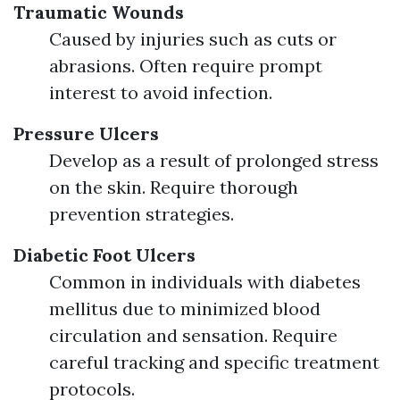
Traumatic Wounds
Caused by injuries such as cuts or
abrasions. Often require prompt
interest to avoid infection.
Pressure Ulcers
Develop as a result of prolonged stress
on the skin. Require thorough
prevention strategies.
Diabetic Foot Ulcers
Common in individuals with diabetes
mellitus due to minimized blood
circulation and sensation. Require
careful tracking and specific treatment
protocols.