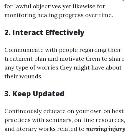
for lawful objectives yet likewise for
monitoring healing progress over time.
2. Interact Effectively
Communicate with people regarding their
treatment plan and motivate them to share
any type of worries they might have about
their wounds.
3. Keep Updated
Continuously educate on your own on best
practices with seminars, on-line resources,
and literary works related to
nursing injury