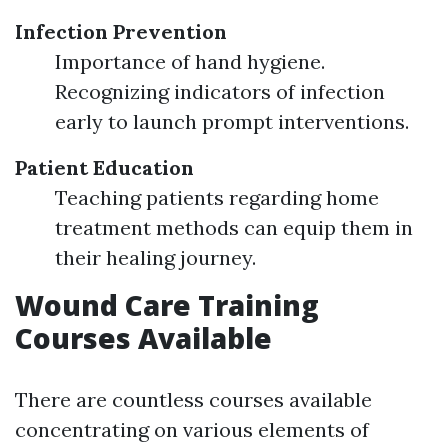
Infection Prevention
Importance of hand hygiene.
Recognizing indicators of infection
early to launch prompt interventions.
Patient Education
Teaching patients regarding home
treatment methods can equip them in
their healing journey.
Wound Care Training
Courses Available
There are countless courses available
concentrating on various elements of