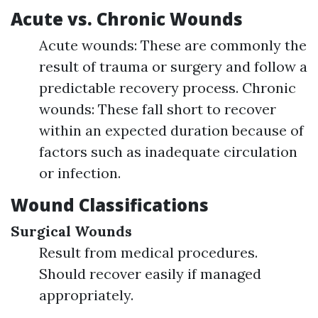
Acute vs. Chronic Wounds
Acute wounds: These are commonly the
result of trauma or surgery and follow a
predictable recovery process. Chronic
wounds: These fall short to recover
within an expected duration because of
factors such as inadequate circulation
or infection.
Wound Classifications
Surgical Wounds
Result from medical procedures.
Should recover easily if managed
appropriately.