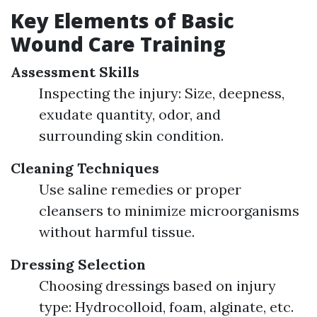
Key Elements of Basic
Wound Care Training
Assessment Skills
Inspecting the injury: Size, deepness,
exudate quantity, odor, and
surrounding skin condition.
Cleaning Techniques
Use saline remedies or proper
cleansers to minimize microorganisms
without harmful tissue.
Dressing Selection
Choosing dressings based on injury
type: Hydrocolloid, foam, alginate, etc.