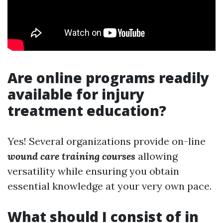
Are online programs readily
available for injury
treatment education?
Yes! Several organizations provide on-line
wound care training courses
allowing
versatility while ensuring you obtain
essential knowledge at your very own pace.
What should I consist of in