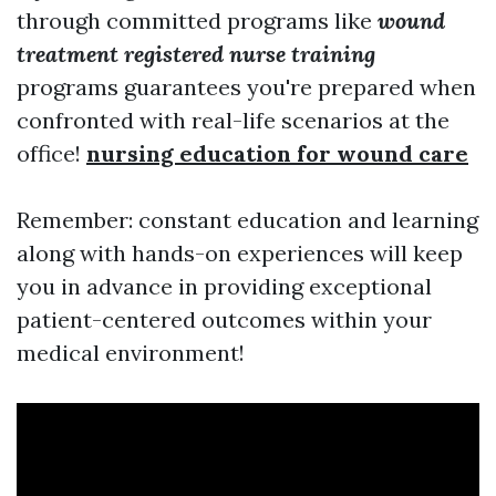
through committed programs like
wound
treatment registered nurse training
programs guarantees you're prepared when
confronted with real-life scenarios at the
office!
nursing education for wound care
Remember: constant education and learning
along with hands-on experiences will keep
you in advance in providing exceptional
patient-centered outcomes within your
medical environment!