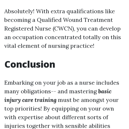
Absolutely! With extra qualifications like
becoming a Qualified Wound Treatment
Registered Nurse (CWCN), you can develop
an occupation concentrated totally on this
vital element of nursing practice!
Conclusion
Embarking on your job as a nurse includes
many obligations-- and mastering
basic
injury care training
must be amongst your
top priorities! By equipping on your own
with expertise about different sorts of
injuries together with sensible abilities