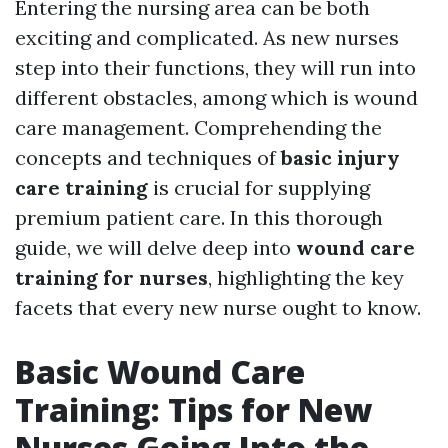
Entering the nursing area can be both
exciting and complicated. As new nurses
step into their functions, they will run into
different obstacles, among which is wound
care management. Comprehending the
concepts and techniques of
basic injury
care training
is crucial for supplying
premium patient care. In this thorough
guide, we will delve deep into
wound care
training for nurses
, highlighting the key
facets that every new nurse ought to know.
Basic Wound Care
Training: Tips for New
Nurses Going Into the