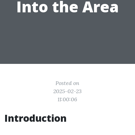
Into the Area
Posted on
2025-02-23
11:00:06
Introduction