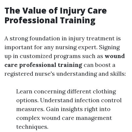
The Value of Injury Care
Professional Training
A strong foundation in injury treatment is
important for any nursing expert. Signing
up in customized programs such as
wound
care professional training
can boost a
registered nurse's understanding and skills:
Learn concerning different clothing
options. Understand infection control
measures. Gain insights right into
complex wound care management
techniques.