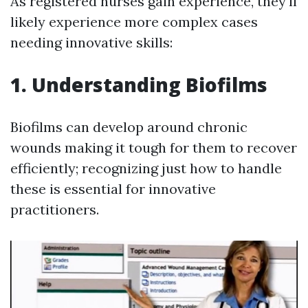
As registered nurses gain experience, they'll
likely experience more complex cases
needing innovative skills:
1. Understanding Biofilms
Biofilms can develop around chronic
wounds making it tough for them to recover
efficiently; recognizing just how to handle
these is essential for innovative
practitioners.