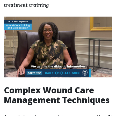
treatment training
Complex Wound Care
Management Techniques