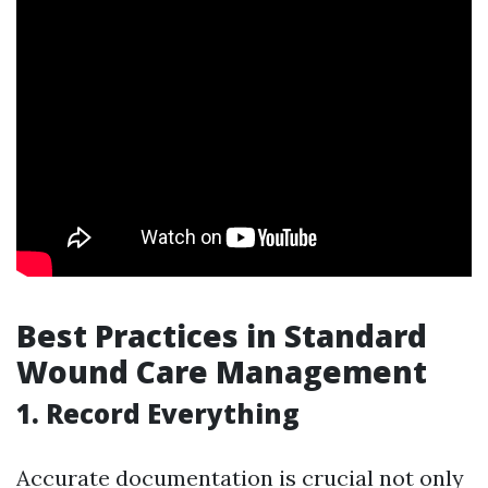
Best Practices in Standard
Wound Care Management
1. Record Everything
Accurate documentation is crucial not only