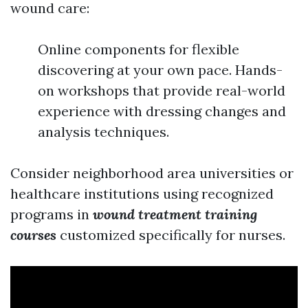
wound care:
Online components for flexible
discovering at your own pace. Hands-
on workshops that provide real-world
experience with dressing changes and
analysis techniques.
Consider neighborhood area universities or
healthcare institutions using recognized
programs in
wound treatment training
courses
customized specifically for nurses.