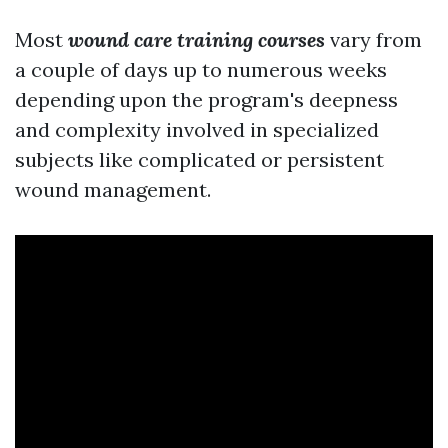
Most
wound care training courses
vary from
a couple of days up to numerous weeks
depending upon the program's deepness
and complexity involved in specialized
subjects like complicated or persistent
wound management.