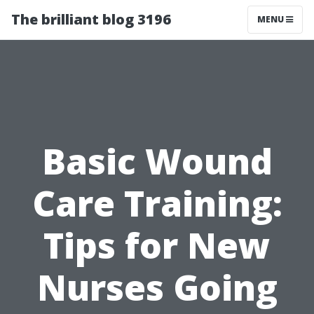
The brilliant blog 3196
MENU
Basic Wound
Care Training:
Tips for New
Nurses Going