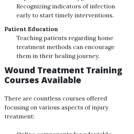
Recognizing indicators of infection
early to start timely interventions.
Patient Education
Teaching patients regarding home
treatment methods can encourage
them in their healing journey.
Wound Treatment Training
Courses Available
There are countless courses offered
focusing on various aspects of injury
treatment: