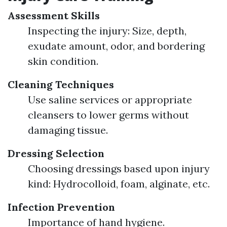
Assessment Skills
Inspecting the injury: Size, depth,
exudate amount, odor, and bordering
skin condition.
Cleaning Techniques
Use saline services or appropriate
cleansers to lower germs without
damaging tissue.
Dressing Selection
Choosing dressings based upon injury
kind: Hydrocolloid, foam, alginate, etc.
Infection Prevention
Importance of hand hygiene.