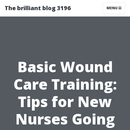
The brilliant blog 3196
MENU
Basic Wound
Care Training:
Tips for New
Nurses Going