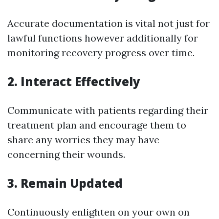
Accurate documentation is vital not just for
lawful functions however additionally for
monitoring recovery progress over time.
2. Interact Effectively
Communicate with patients regarding their
treatment plan and encourage them to
share any worries they may have
concerning their wounds.
3. Remain Updated
Continuously enlighten on your own on