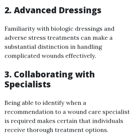
2. Advanced Dressings
Familiarity with biologic dressings and
adverse stress treatments can make a
substantial distinction in handling
complicated wounds effectively.
3. Collaborating with
Specialists
Being able to identify when a
recommendation to a wound care specialist
is required makes certain that individuals
receive thorough treatment options.