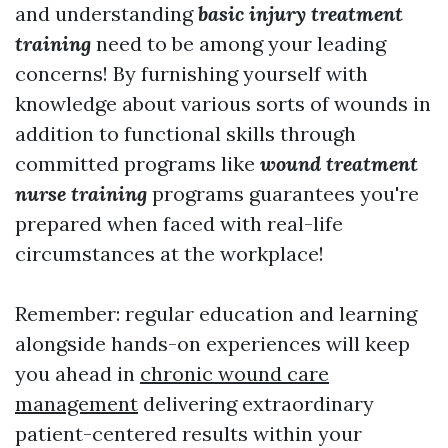
and understanding
basic injury treatment
training
need to be among your leading
concerns! By furnishing yourself with
knowledge about various sorts of wounds in
addition to functional skills through
committed programs like
wound treatment
nurse training
programs guarantees you're
prepared when faced with real-life
circumstances at the workplace!
Remember: regular education and learning
alongside hands-on experiences will keep
you ahead in
chronic wound care
management
delivering extraordinary
patient-centered results within your