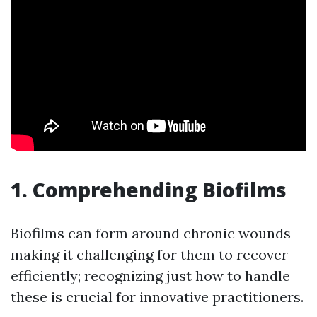
1. Comprehending Biofilms
Biofilms can form around chronic wounds
making it challenging for them to recover
efficiently; recognizing just how to handle
these is crucial for innovative practitioners.