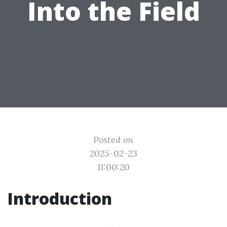
Into the Field
Posted on
2025-02-23
11:00:20
Introduction