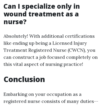
Can I specialize only in
wound treatment as a
nurse?
Absolutely! With additional certifications
like ending up being a Licensed Injury
Treatment Registered Nurse (CWCN), you
can construct a job focused completely on
this vital aspect of nursing practice!
Conclusion
Embarking on your occupation as a
registered nurse consists of many duties--