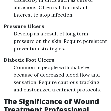
abrasions. Often call for instant
interest to stop infection.
Pressure Ulcers
Develop as a result of long term
pressure on the skin. Require persistent
prevention strategies.
Diabetic Foot Ulcers
Common in people with diabetes
because of decreased blood flow and
sensation. Require cautious tracking
and customized treatment protocols.
The Significance of Wound
Treatment Professional