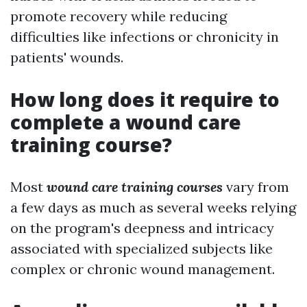
promote recovery while reducing
difficulties like infections or chronicity in
patients' wounds.
How long does it require to
complete a wound care
training course?
Most
wound care training courses
vary from
a few days as much as several weeks relying
on the program's deepness and intricacy
associated with specialized subjects like
complex or chronic wound management.