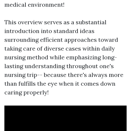
medical environment!
This overview serves as a substantial
introduction into standard ideas
surrounding efficient approaches toward
taking care of diverse cases within daily
nursing method while emphasizing long-
lasting understanding throughout one's
nursing trip-- because there's always more
than fulfills the eye when it comes down
caring properly!