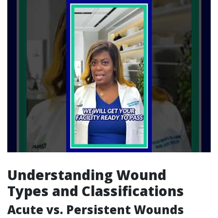
Understanding Wound
Types and Classifications
Acute vs. Persistent Wounds