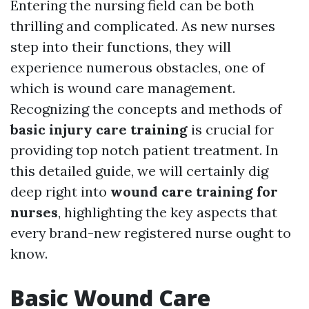
Entering the nursing field can be both
thrilling and complicated. As new nurses
step into their functions, they will
experience numerous obstacles, one of
which is wound care management.
Recognizing the concepts and methods of
basic injury care training
is crucial for
providing top notch patient treatment. In
this detailed guide, we will certainly dig
deep right into
wound care training for
nurses
, highlighting the key aspects that
every brand-new registered nurse ought to
know.
Basic Wound Care