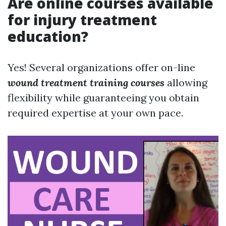
Are online courses available
for injury treatment
education?
Yes! Several organizations offer on-line
wound treatment training courses
allowing
flexibility while guaranteeing you obtain
required expertise at your own pace.