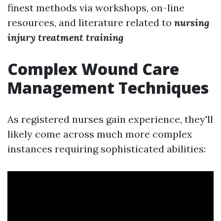
finest methods via workshops, on-line
resources, and literature related to
nursing
injury treatment training
Complex Wound Care
Management Techniques
As registered nurses gain experience, they'll
likely come across much more complex
instances requiring sophisticated abilities: