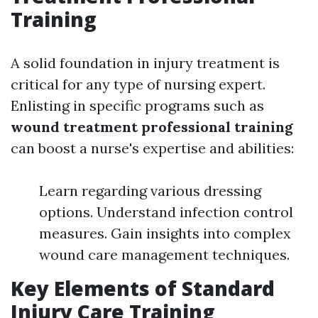
Training
A solid foundation in injury treatment is
critical for any type of nursing expert.
Enlisting in specific programs such as
wound treatment professional training
can boost a nurse's expertise and abilities:
Learn regarding various dressing
options. Understand infection control
measures. Gain insights into complex
wound care management techniques.
Key Elements of Standard
Injury Care Training