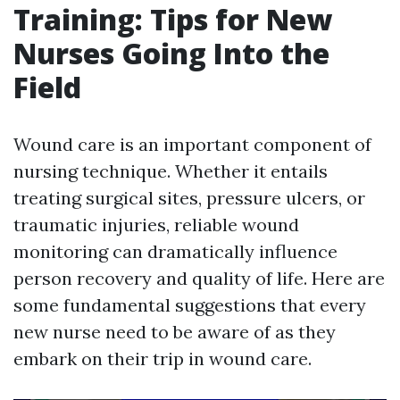
Training: Tips for New
Nurses Going Into the
Field
Wound care is an important component of
nursing technique. Whether it entails
treating surgical sites, pressure ulcers, or
traumatic injuries, reliable wound
monitoring can dramatically influence
person recovery and quality of life. Here are
some fundamental suggestions that every
new nurse need to be aware of as they
embark on their trip in wound care.