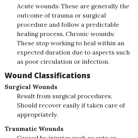
Acute wounds: These are generally the
outcome of trauma or surgical
procedure and follow a predictable
healing process. Chronic wounds:
These stop working to heal within an
expected duration due to aspects such
as poor circulation or infection.
Wound Classifications
Surgical Wounds
Result from surgical procedures.
Should recover easily if taken care of
appropriately.
Traumatic Wounds
Caused by injuries such as cuts or