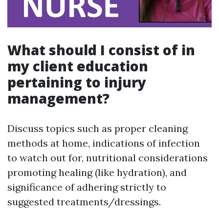
What should I consist of in
my client education
pertaining to injury
management?
Discuss topics such as proper cleaning
methods at home, indications of infection
to watch out for, nutritional considerations
promoting healing (like hydration), and
significance of adhering strictly to
suggested treatments/dressings.