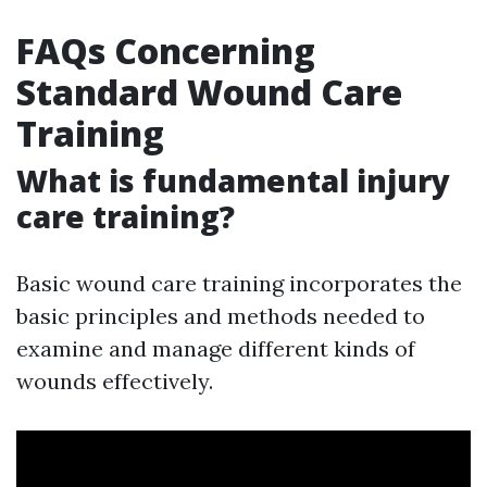
FAQs Concerning
Standard Wound Care
Training
What is fundamental injury
care training?
Basic wound care training incorporates the
basic principles and methods needed to
examine and manage different kinds of
wounds effectively.