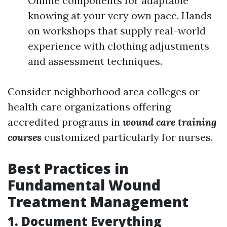
Online components for adaptable
knowing at your very own pace. Hands-
on workshops that supply real-world
experience with clothing adjustments
and assessment techniques.
Consider neighborhood area colleges or
health care organizations offering
accredited programs in
wound care training
courses
customized particularly for nurses.
Best Practices in
Fundamental Wound
Treatment Management
1. Document Everything