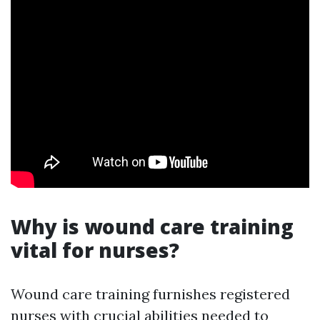
Why is wound care training
vital for nurses?
Wound care training furnishes registered
nurses with crucial abilities needed to