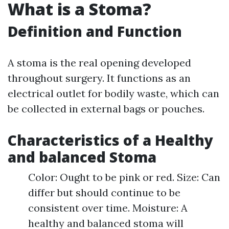
What is a Stoma?
Definition and Function
A stoma is the real opening developed
throughout surgery. It functions as an
electrical outlet for bodily waste, which can
be collected in external bags or pouches.
Characteristics of a Healthy
and balanced Stoma
Color: Ought to be pink or red. Size: Can
differ but should continue to be
consistent over time. Moisture: A
healthy and balanced stoma will