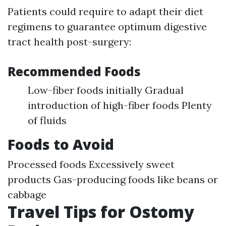
Patients could require to adapt their diet
regimens to guarantee optimum digestive
tract health post-surgery:
Recommended Foods
Low-fiber foods initially Gradual
introduction of high-fiber foods Plenty
of fluids
Foods to Avoid
Processed foods Excessively sweet
products Gas-producing foods like beans or
cabbage
Travel Tips for Ostomy