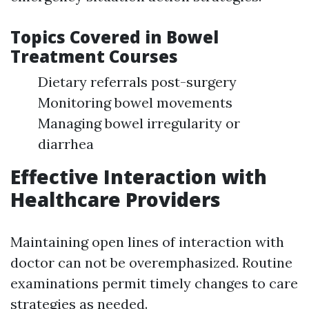
Topics Covered in Bowel
Treatment Courses
Dietary referrals post-surgery
Monitoring bowel movements
Managing bowel irregularity or
diarrhea
Effective Interaction with
Healthcare Providers
Maintaining open lines of interaction with
doctor can not be overemphasized. Routine
examinations permit timely changes to care
strategies as needed.