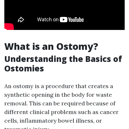
What is an Ostomy?
Understanding the Basics of
Ostomies
An ostomy is a procedure that creates a
synthetic opening in the body for waste
removal. This can be required because of
different clinical problems such as cancer
cells, inflammatory bowel illness, or