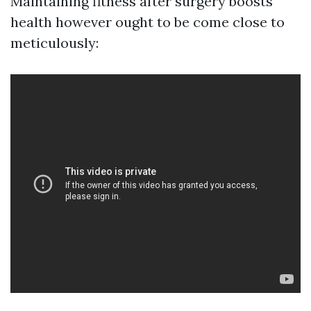
Maintaining fitness after surgery boosts
health however ought to be come close to
meticulously: