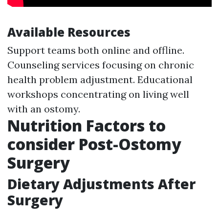
Available Resources
Support teams both online and offline.
Counseling services focusing on chronic
health problem adjustment. Educational
workshops concentrating on living well
with an ostomy.
Nutrition Factors to
consider Post-Ostomy
Surgery
Dietary Adjustments After
Surgery