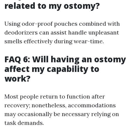
related to my ostomy?
Using odor-proof pouches combined with
deodorizers can assist handle unpleasant
smells effectively during wear-time.
FAQ 6: Will having an ostomy
affect my capability to
work?
Most people return to function after
recovery; nonetheless, accommodations
may occasionally be necessary relying on
task demands.