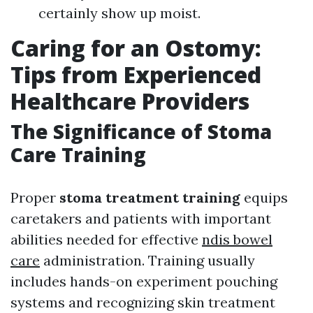
certainly show up moist.
Caring for an Ostomy:
Tips from Experienced
Healthcare Providers
The Significance of Stoma
Care Training
Proper
stoma treatment training
equips
caretakers and patients with important
abilities needed for effective
ndis bowel
care
administration. Training usually
includes hands-on experiment pouching
systems and recognizing skin treatment