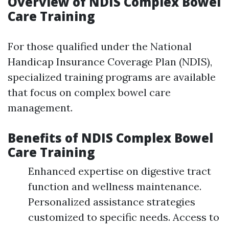
Overview of NDIS Complex Bowel
Care Training
For those qualified under the National
Handicap Insurance Coverage Plan (NDIS),
specialized training programs are available
that focus on complex bowel care
management.
Benefits of NDIS Complex Bowel
Care Training
Enhanced expertise on digestive tract
function and wellness maintenance.
Personalized assistance strategies
customized to specific needs. Access to