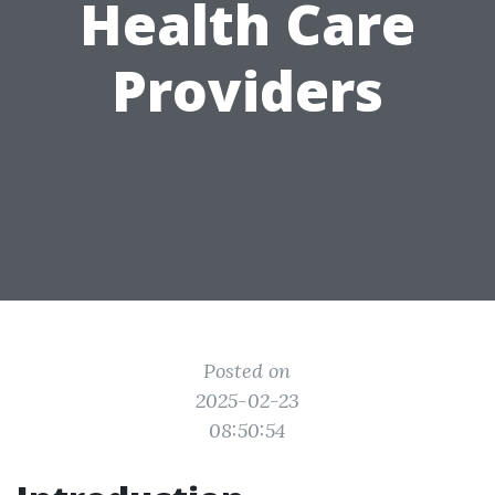
Health Care
Providers
Posted on
2025-02-23
08:50:54