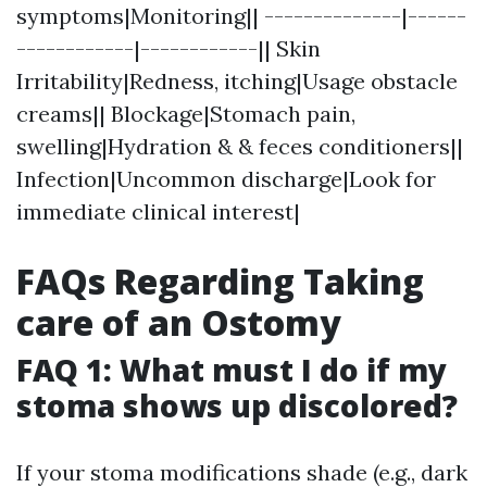
symptoms|Monitoring|| --------------|------
------------|------------|| Skin
Irritability|Redness, itching|Usage obstacle
creams|| Blockage|Stomach pain,
swelling|Hydration & & feces conditioners||
Infection|Uncommon discharge|Look for
immediate clinical interest|
FAQs Regarding Taking
care of an Ostomy
FAQ 1: What must I do if my
stoma shows up discolored?
If your stoma modifications shade (e.g., dark