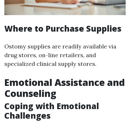
Where to Purchase Supplies
Ostomy supplies are readily available via
drug stores, on-line retailers, and
specialized clinical supply stores.
Emotional Assistance and
Counseling
Coping with Emotional
Challenges