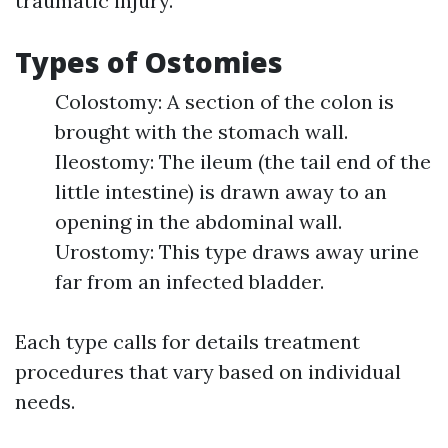
traumatic injury.
Types of Ostomies
Colostomy: A section of the colon is
brought with the stomach wall.
Ileostomy: The ileum (the tail end of the
little intestine) is drawn away to an
opening in the abdominal wall.
Urostomy: This type draws away urine
far from an infected bladder.
Each type calls for details treatment
procedures that vary based on individual
needs.