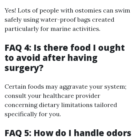
Yes! Lots of people with ostomies can swim
safely using water-proof bags created
particularly for marine activities.
FAQ 4: Is there food I ought
to avoid after having
surgery?
Certain foods may aggravate your system;
consult your healthcare provider
concerning dietary limitations tailored
specifically for you.
FAQ 5: How do I handle odors