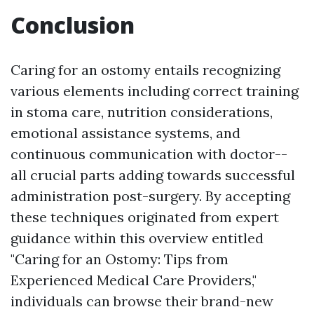
Conclusion
Caring for an ostomy entails recognizing
various elements including correct training
in stoma care, nutrition considerations,
emotional assistance systems, and
continuous communication with doctor--
all crucial parts adding towards successful
administration post-surgery. By accepting
these techniques originated from expert
guidance within this overview entitled
"Caring for an Ostomy: Tips from
Experienced Medical Care Providers,"
individuals can browse their brand-new