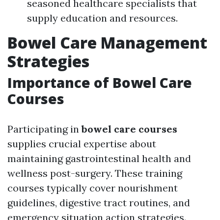
seasoned healthcare specialists that
supply education and resources.
Bowel Care Management
Strategies
Importance of Bowel Care
Courses
Participating in
bowel care courses
supplies crucial expertise about
maintaining gastrointestinal health and
wellness post-surgery. These training
courses typically cover nourishment
guidelines, digestive tract routines, and
emergency situation action strategies.