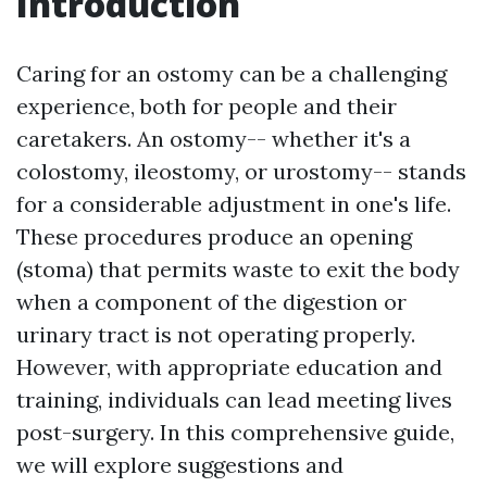
Introduction
Caring for an ostomy can be a challenging
experience, both for people and their
caretakers. An ostomy-- whether it's a
colostomy, ileostomy, or urostomy-- stands
for a considerable adjustment in one's life.
These procedures produce an opening
(stoma) that permits waste to exit the body
when a component of the digestion or
urinary tract is not operating properly.
However, with appropriate education and
training, individuals can lead meeting lives
post-surgery. In this comprehensive guide,
we will explore suggestions and