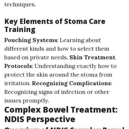
techniques.
Key Elements of Stoma Care
Training
Pouching Systems
: Learning about
different kinds and how to select them
based on private needs.
Skin Treatment
Protocols
: Understanding exactly how to
protect the skin around the stoma from
irritation.
Recognizing Complications
:
Recognizing signs of infection or other
issues promptly.
Complex Bowel Treatment:
NDIS Perspective