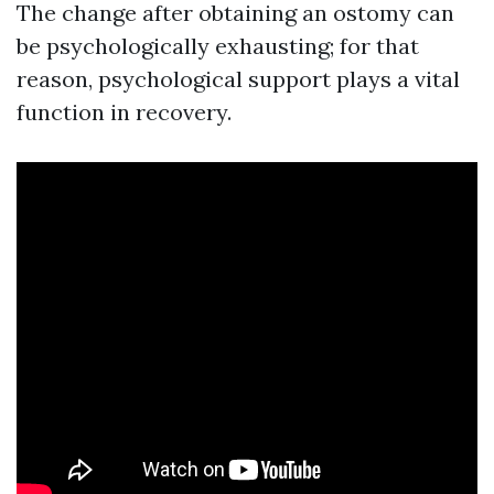
The change after obtaining an ostomy can
be psychologically exhausting; for that
reason, psychological support plays a vital
function in recovery.