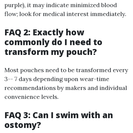
purple), it may indicate minimized blood
flow; look for medical interest immediately.
FAQ 2: Exactly how
commonly do I need to
transform my pouch?
Most pouches need to be transformed every
3-- 7 days depending upon wear-time
recommendations by makers and individual
convenience levels.
FAQ 3: Can I swim with an
ostomy?