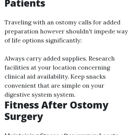
Patients
Traveling with an ostomy calls for added
preparation however shouldn't impede way
of life options significantly:
Always carry added supplies. Research
facilities at your location concerning
clinical aid availability. Keep snacks
convenient that are simple on your
digestive system system.
Fitness After Ostomy
Surgery