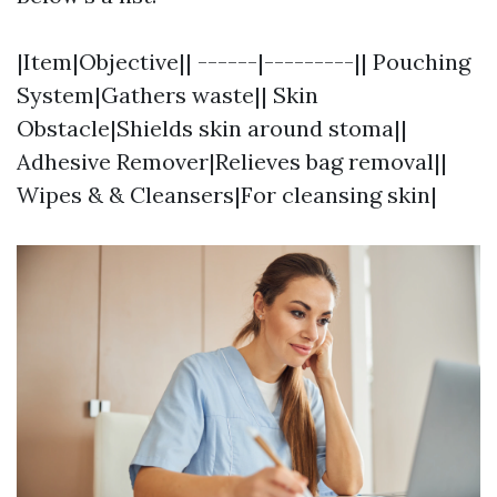
|Item|Objective|| ------|---------|| Pouching
System|Gathers waste|| Skin
Obstacle|Shields skin around stoma||
Adhesive Remover|Relieves bag removal||
Wipes & & Cleansers|For cleansing skin|