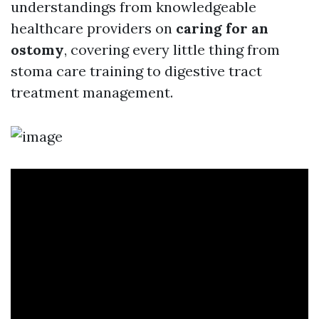
understandings from knowledgeable
healthcare providers on
caring for an
ostomy
, covering every little thing from
stoma care training to digestive tract
treatment management.