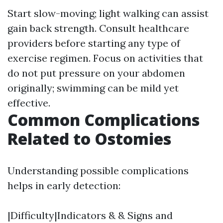
Start slow-moving; light walking can assist
gain back strength. Consult healthcare
providers before starting any type of
exercise regimen. Focus on activities that
do not put pressure on your abdomen
originally; swimming can be mild yet
effective.
Common Complications
Related to Ostomies
Understanding possible complications
helps in early detection:
|Difficulty|Indicators & & Signs and