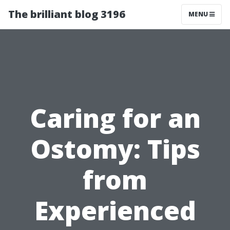
The brilliant blog 3196
MENU
Caring for an
Ostomy: Tips
from
Experienced