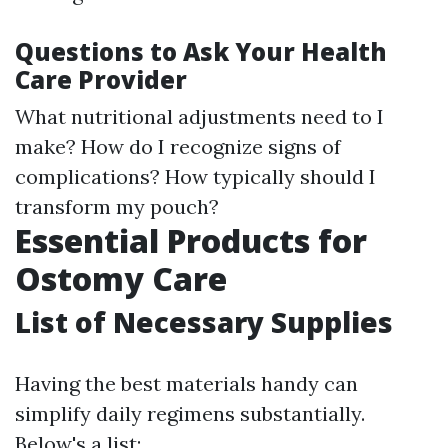
Questions to Ask Your Health
Care Provider
What nutritional adjustments need to I
make? How do I recognize signs of
complications? How typically should I
transform my pouch?
Essential Products for
Ostomy Care
List of Necessary Supplies
Having the best materials handy can
simplify daily regimens substantially.
Below's a list: