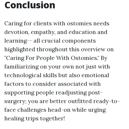
Conclusion
Caring for clients with ostomies needs
devotion, empathy, and education and
learning-- all crucial components
highlighted throughout this overview on
"Caring For People With Ostomies." By
familiarizing on your own not just with
technological skills but also emotional
factors to consider associated with
supporting people readjusting post-
surgery; you are better outfitted ready-to-
face challenges head-on while urging
healing trips together!