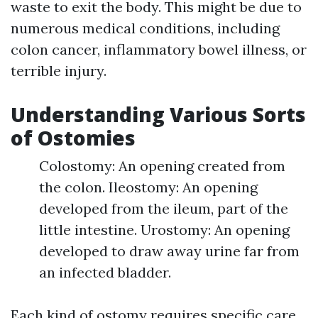
waste to exit the body. This might be due to
numerous medical conditions, including
colon cancer, inflammatory bowel illness, or
terrible injury.
Understanding Various Sorts
of Ostomies
Colostomy: An opening created from
the colon. Ileostomy: An opening
developed from the ileum, part of the
little intestine. Urostomy: An opening
developed to draw away urine far from
an infected bladder.
Each kind of ostomy requires specific care