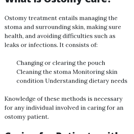
Ostomy treatment entails managing the
stoma and surrounding skin, making sure
health, and avoiding difficulties such as
leaks or infections. It consists of:
Changing or clearing the pouch
Cleaning the stoma Monitoring skin
condition Understanding dietary needs
Knowledge of these methods is necessary
for any individual involved in caring for an
ostomy patient.