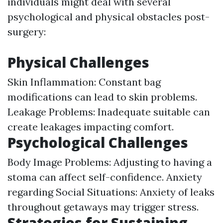
individuals might deal with several
psychological and physical obstacles post-
surgery:
Physical Challenges
Skin Inflammation: Constant bag
modifications can lead to skin problems.
Leakage Problems: Inadequate suitable can
create leakages impacting comfort.
Psychological Challenges
Body Image Problems: Adjusting to having a
stoma can affect self-confidence. Anxiety
regarding Social Situations: Anxiety of leaks
throughout getaways may trigger stress.
Strategies for Sustaining