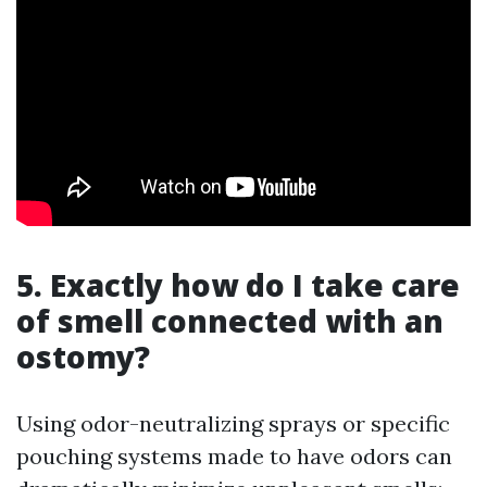
5. Exactly how do I take care
of smell connected with an
ostomy?
Using odor-neutralizing sprays or specific
pouching systems made to have odors can