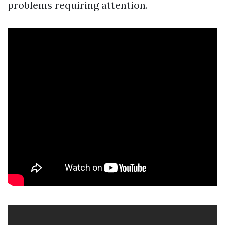
problems requiring attention.