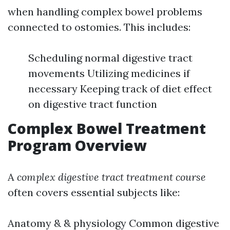
when handling complex bowel problems
connected to ostomies. This includes:
Scheduling normal digestive tract
movements Utilizing medicines if
necessary Keeping track of diet effect
on digestive tract function
Complex Bowel Treatment
Program Overview
A
complex digestive tract treatment course
often covers essential subjects like:
Anatomy & & physiology Common digestive