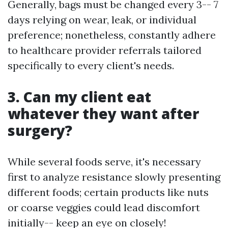
Generally, bags must be changed every 3-- 7
days relying on wear, leak, or individual
preference; nonetheless, constantly adhere
to healthcare provider referrals tailored
specifically to every client's needs.
3. Can my client eat
whatever they want after
surgery?
While several foods serve, it's necessary
first to analyze resistance slowly presenting
different foods; certain products like nuts
or coarse veggies could lead discomfort
initially-- keep an eye on closely!