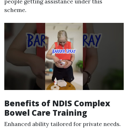
people getting assistance under this
scheme.
Benefits of NDIS Complex
Bowel Care Training
Enhanced ability tailored for private needs.