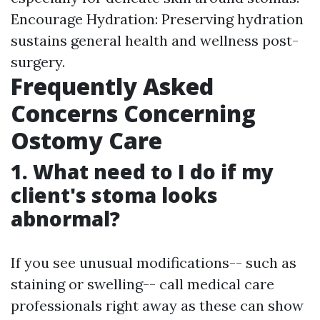
Encourage Hydration: Preserving hydration
sustains general health and wellness post-
surgery.
Frequently Asked
Concerns Concerning
Ostomy Care
1. What need to I do if my
client's stoma looks
abnormal?
If you see unusual modifications-- such as
staining or swelling-- call medical care
professionals right away as these can show