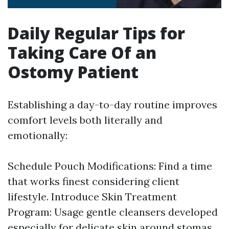
Daily Regular Tips for
Taking Care Of an
Ostomy Patient
Establishing a day-to-day routine improves
comfort levels both literally and
emotionally:
Schedule Pouch Modifications: Find a time
that works finest considering client
lifestyle. Introduce Skin Treatment
Program: Usage gentle cleansers developed
especially for delicate skin around stomas.