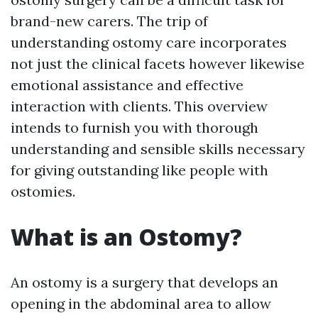
brand-new carers. The trip of
understanding ostomy care incorporates
not just the clinical facets however likewise
emotional assistance and effective
interaction with clients. This overview
intends to furnish you with thorough
understanding and sensible skills necessary
for giving outstanding like people with
ostomies.
What is an Ostomy?
An ostomy is a surgery that develops an
opening in the abdominal area to allow