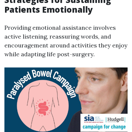
Patients Emotionally
Providing emotional assistance involves
active listening, reassuring words, and
encouragement around activities they enjoy
while adapting life post-surgery.