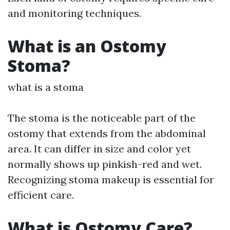
and monitoring techniques.
What is an Ostomy
Stoma?
what is a stoma
The stoma is the noticeable part of the
ostomy that extends from the abdominal
area. It can differ in size and color yet
normally shows up pinkish-red and wet.
Recognizing stoma makeup is essential for
efficient care.
What is Ostomy Care?