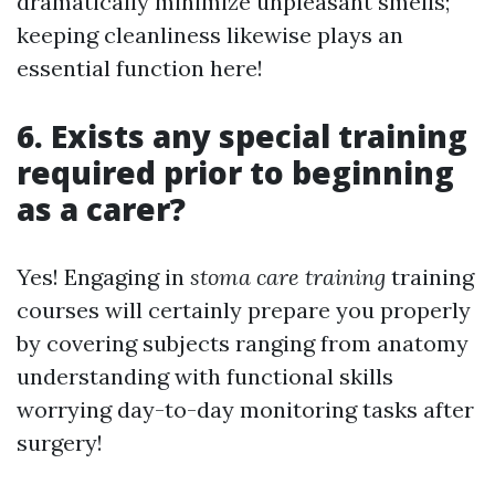
dramatically minimize unpleasant smells;
keeping cleanliness likewise plays an
essential function here!
6. Exists any special training
required prior to beginning
as a carer?
Yes! Engaging in
stoma care training
training
courses will certainly prepare you properly
by covering subjects ranging from anatomy
understanding with functional skills
worrying day-to-day monitoring tasks after
surgery!