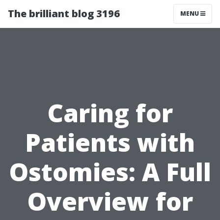
The brilliant blog 3196
MENU
Caring for
Patients with
Ostomies: A Full
Overview for