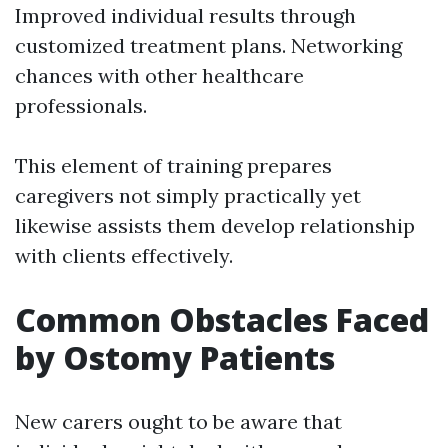
Improved individual results through
customized treatment plans. Networking
chances with other healthcare
professionals.
This element of training prepares
caregivers not simply practically yet
likewise assists them develop relationship
with clients effectively.
Common Obstacles Faced
by Ostomy Patients
New carers ought to be aware that