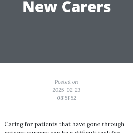
New Carers
Posted on
2025-02-23
08:51:52
Caring for patients that have gone through
ostomy surgery can be a difficult task for