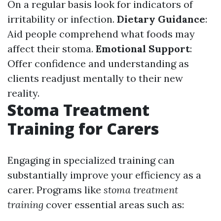
On a regular basis look for indicators of
irritability or infection.
Dietary Guidance
:
Aid people comprehend what foods may
affect their stoma.
Emotional Support
:
Offer confidence and understanding as
clients readjust mentally to their new
reality.
Stoma Treatment
Training for Carers
Engaging in specialized training can
substantially improve your efficiency as a
carer. Programs like
stoma treatment
training
cover essential areas such as: