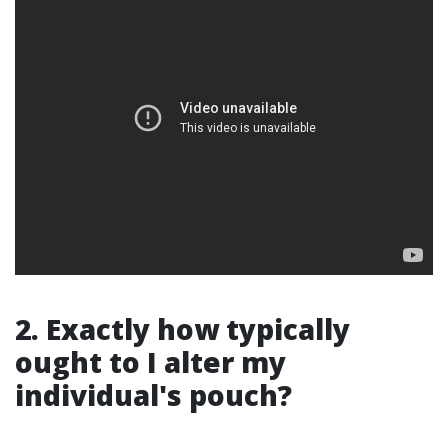
2. Exactly how typically
ought to I alter my
individual's pouch?