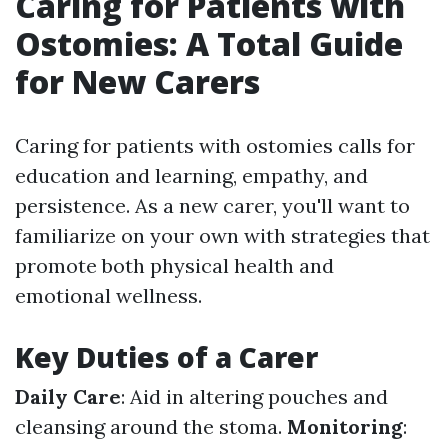
Caring for Patients with
Ostomies: A Total Guide
for New Carers
Caring for patients with ostomies calls for
education and learning, empathy, and
persistence. As a new carer, you'll want to
familiarize on your own with strategies that
promote both physical health and
emotional wellness.
Key Duties of a Carer
Daily Care
: Aid in altering pouches and
cleansing around the stoma.
Monitoring
: