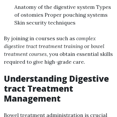
Anatomy of the digestive system Types
of ostomies Proper pouching systems
Skin security techniques
By joining in courses such as
complex
digestive tract treatment training
or
bowel
treatment courses
, you obtain essential skills
required to give high-grade care.
Understanding Digestive
tract Treatment
Management
Bowel treatment administration is crucial