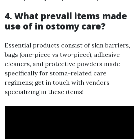
4. What prevail items made
use of in ostomy care?
Essential products consist of skin barriers,
bags (one-piece vs two-piece), adhesive
cleaners, and protective powders made
specifically for stoma-related care
regimens; get in touch with vendors
specializing in these items!