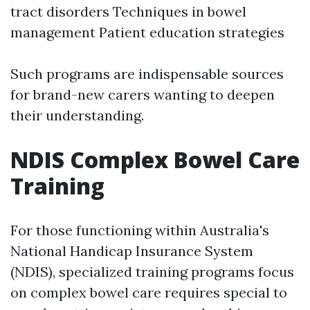
tract disorders Techniques in bowel
management Patient education strategies
Such programs are indispensable sources
for brand-new carers wanting to deepen
their understanding.
NDIS Complex Bowel Care
Training
For those functioning within Australia's
National Handicap Insurance System
(NDIS), specialized training programs focus
on complex bowel care requires special to