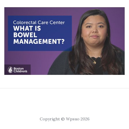
Copyright © Wpsuo 2026