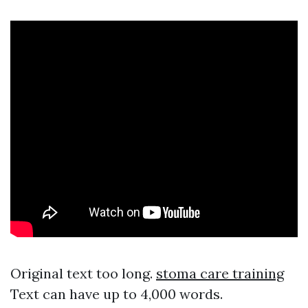
Original text too long.
stoma care training
Text can have up to 4,000 words.