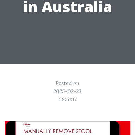
in Australia
Posted on
2025-02-23
08:51:17