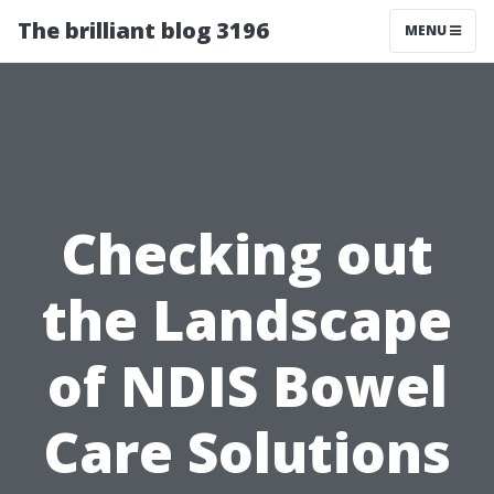
The brilliant blog 3196
MENU
Checking out
the Landscape
of NDIS Bowel
Care Solutions