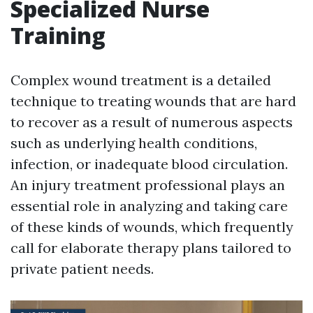
Specialized Nurse
Training
Complex wound treatment is a detailed
technique to treating wounds that are hard
to recover as a result of numerous aspects
such as underlying health conditions,
infection, or inadequate blood circulation.
An injury treatment professional plays an
essential role in analyzing and taking care
of these kinds of wounds, which frequently
call for elaborate therapy plans tailored to
private patient needs.