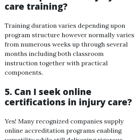
care training?
Training duration varies depending upon
program structure however normally varies
from numerous weeks up through several
months including both classroom
instruction together with practical
components.
5. Can I seek online
certifications in injury care?
Yes! Many recognized companies supply
online accreditation programs enabling
versatility while still delivering rigorous