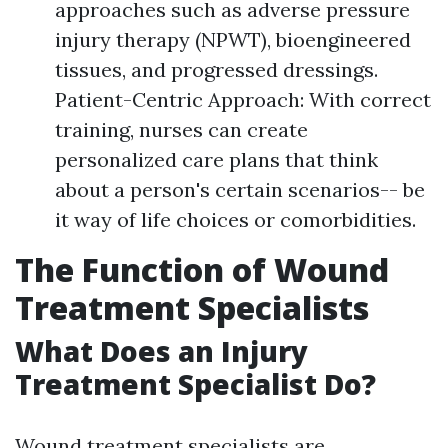
approaches such as adverse pressure
injury therapy (NPWT), bioengineered
tissues, and progressed dressings.
Patient-Centric Approach: With correct
training, nurses can create
personalized care plans that think
about a person's certain scenarios-- be
it way of life choices or comorbidities.
The Function of Wound
Treatment Specialists
What Does an Injury
Treatment Specialist Do?
Wound treatment specialists are