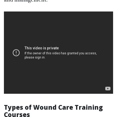
Types of Wound Care Training
Courses