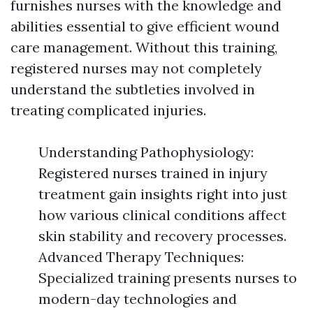
furnishes nurses with the knowledge and
abilities essential to give efficient wound
care management. Without this training,
registered nurses may not completely
understand the subtleties involved in
treating complicated injuries.
Understanding Pathophysiology:
Registered nurses trained in injury
treatment gain insights right into just
how various clinical conditions affect
skin stability and recovery processes.
Advanced Therapy Techniques:
Specialized training presents nurses to
modern-day technologies and