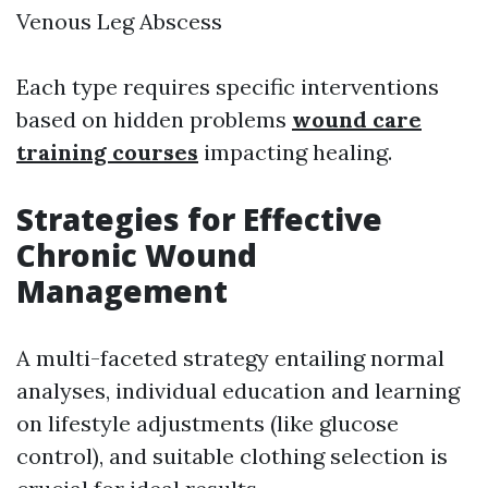
Venous Leg Abscess
Each type requires specific interventions
based on hidden problems
wound care
training courses
impacting healing.
Strategies for Effective
Chronic Wound
Management
A multi-faceted strategy entailing normal
analyses, individual education and learning
on lifestyle adjustments (like glucose
control), and suitable clothing selection is