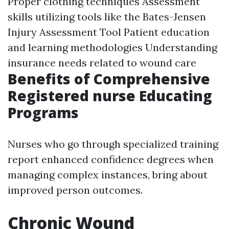
Proper clothing techniques Assessment
skills utilizing tools like the Bates-Jensen
Injury Assessment Tool Patient education
and learning methodologies Understanding
insurance needs related to wound care
Benefits of Comprehensive
Registered nurse Educating
Programs
Nurses who go through specialized training
report enhanced confidence degrees when
managing complex instances, bring about
improved person outcomes.
Chronic Wound