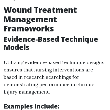
Wound Treatment
Management
Frameworks
Evidence-Based Technique
Models
Utilizing evidence-based technique designs
ensures that nursing interventions are
based in research searchings for
demonstrating performance in chronic
injury management.
Examples Include: