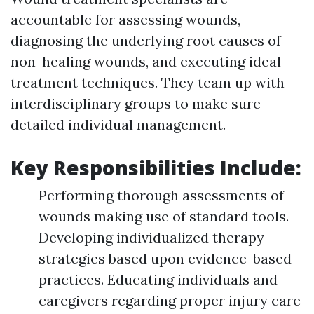
accountable for assessing wounds,
diagnosing the underlying root causes of
non-healing wounds, and executing ideal
treatment techniques. They team up with
interdisciplinary groups to make sure
detailed individual management.
Key Responsibilities Include:
Performing thorough assessments of
wounds making use of standard tools.
Developing individualized therapy
strategies based upon evidence-based
practices. Educating individuals and
caregivers regarding proper injury care