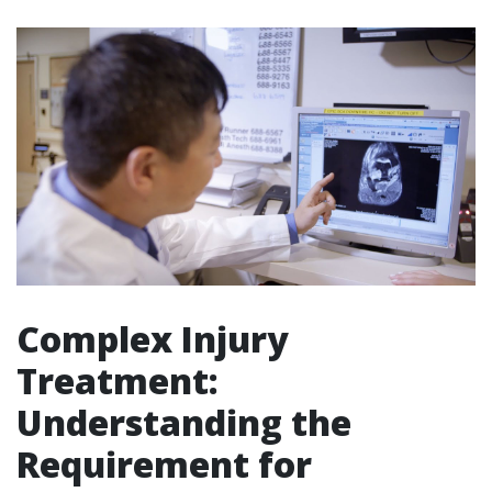
Complex Injury
Treatment:
Understanding the
Requirement for