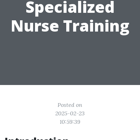
Specialized
Nurse Training
Posted on
2025-02-23
10:59:39