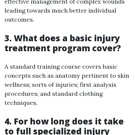
effective management of complex wounds
leading towards much better individual
outcomes.
3. What does a basic injury
treatment program cover?
A standard training course covers basic
concepts such as anatomy pertinent to skin
wellness; sorts of injuries; first analysis
procedures; and standard clothing
techniques.
4. For how long does it take
to full specialized injury