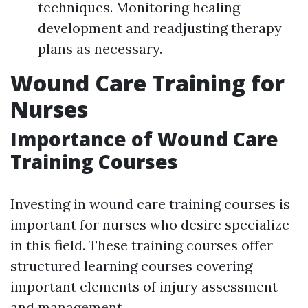
techniques. Monitoring healing
development and readjusting therapy
plans as necessary.
Wound Care Training for
Nurses
Importance of Wound Care
Training Courses
Investing in wound care training courses is
important for nurses who desire specialize
in this field. These training courses offer
structured learning courses covering
important elements of injury assessment
and management.