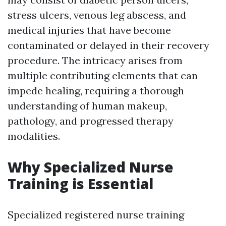
stress ulcers, venous leg abscess, and
medical injuries that have become
contaminated or delayed in their recovery
procedure. The intricacy arises from
multiple contributing elements that can
impede healing, requiring a thorough
understanding of human makeup,
pathology, and progressed therapy
modalities.
Why Specialized Nurse
Training is Essential
Specialized registered nurse training