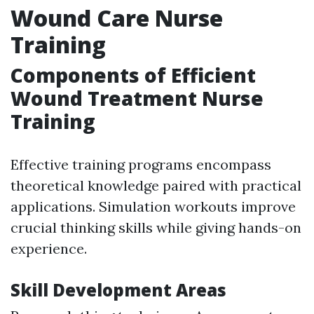
Wound Care Nurse
Training
Components of Efficient
Wound Treatment Nurse
Training
Effective training programs encompass
theoretical knowledge paired with practical
applications. Simulation workouts improve
crucial thinking skills while giving hands-on
experience.
Skill Development Areas