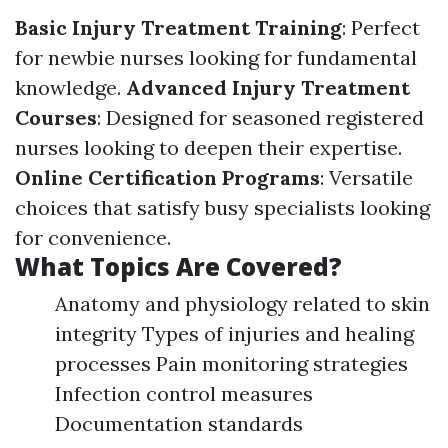
Basic Injury Treatment Training
: Perfect
for newbie nurses looking for fundamental
knowledge.
Advanced Injury Treatment
Courses
: Designed for seasoned registered
nurses looking to deepen their expertise.
Online Certification Programs
: Versatile
choices that satisfy busy specialists looking
for convenience.
What Topics Are Covered?
Anatomy and physiology related to skin
integrity Types of injuries and healing
processes Pain monitoring strategies
Infection control measures
Documentation standards