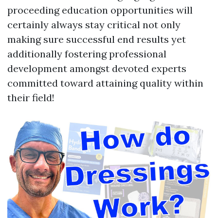
proceeding education opportunities will
certainly always stay critical not only
making sure successful end results yet
additionally fostering professional
development amongst devoted experts
committed toward attaining quality within
their field!