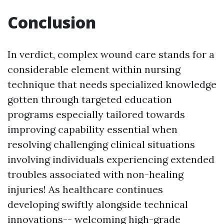
Conclusion
In verdict, complex wound care stands for a
considerable element within nursing
technique that needs specialized knowledge
gotten through targeted education
programs especially tailored towards
improving capability essential when
resolving challenging clinical situations
involving individuals experiencing extended
troubles associated with non-healing
injuries! As healthcare continues
developing swiftly alongside technical
innovations-- welcoming high-grade