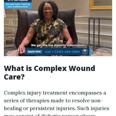
What is Complex Wound
Care?
Complex injury treatment encompasses a
series of therapies made to resolve non-
healing or persistent injuries. Such injuries
may consist of diabetic person ulcers,