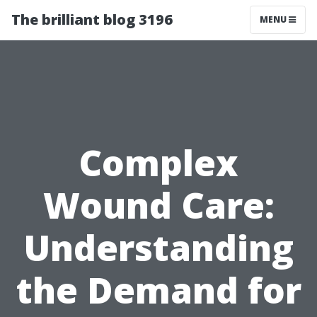
The brilliant blog 3196
MENU
Complex
Wound Care:
Understanding
the Demand for