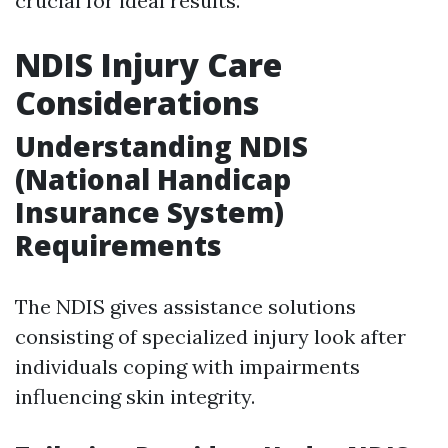
crucial for ideal results.
NDIS Injury Care
Considerations
Understanding NDIS
(National Handicap
Insurance System)
Requirements
The NDIS gives assistance solutions
consisting of specialized injury look after
individuals coping with impairments
influencing skin integrity.