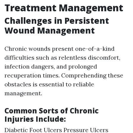
Treatment Management
Challenges in Persistent
Wound Management
Chronic wounds present one-of-a-kind
difficulties such as relentless discomfort,
infection dangers, and prolonged
recuperation times. Comprehending these
obstacles is essential to reliable
management.
Common Sorts of Chronic
Injuries Include:
Diabetic Foot Ulcers Pressure Ulcers