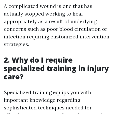
A complicated wound is one that has
actually stopped working to heal
appropriately as a result of underlying
concerns such as poor blood circulation or
infection requiring customized intervention
strategies.
2. Why do I require
specialized training in injury
care?
Specialized training equips you with
important knowledge regarding
sophisticated techniques needed for