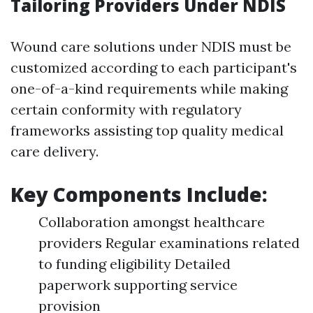
Tailoring Providers Under NDIS
Wound care solutions under NDIS must be
customized according to each participant's
one-of-a-kind requirements while making
certain conformity with regulatory
frameworks assisting top quality medical
care delivery.
Key Components Include:
Collaboration amongst healthcare
providers Regular examinations related
to funding eligibility Detailed
paperwork supporting service
provision