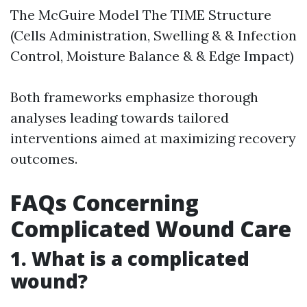
The McGuire Model The TIME Structure
(Cells Administration, Swelling & & Infection
Control, Moisture Balance & & Edge Impact)
Both frameworks emphasize thorough
analyses leading towards tailored
interventions aimed at maximizing recovery
outcomes.
FAQs Concerning
Complicated Wound Care
1. What is a complicated
wound?