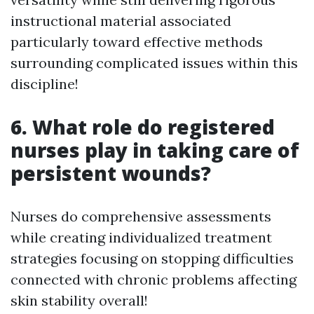
instructional material associated
particularly toward effective methods
surrounding complicated issues within this
discipline!
6. What role do registered
nurses play in taking care of
persistent wounds?
Nurses do comprehensive assessments
while creating individualized treatment
strategies focusing on stopping difficulties
connected with chronic problems affecting
skin stability overall!