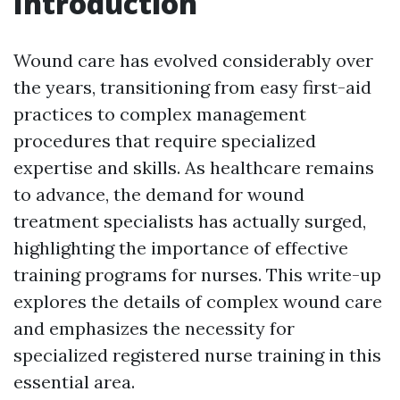
Introduction
Wound care has evolved considerably over
the years, transitioning from easy first-aid
practices to complex management
procedures that require specialized
expertise and skills. As healthcare remains
to advance, the demand for wound
treatment specialists has actually surged,
highlighting the importance of effective
training programs for nurses. This write-up
explores the details of complex wound care
and emphasizes the necessity for
specialized registered nurse training in this
essential area.