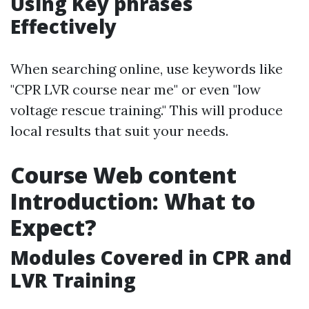
Using Key phrases
Effectively
When searching online, use keywords like
"CPR LVR course near me" or even "low
voltage rescue training." This will produce
local results that suit your needs.
Course Web content
Introduction: What to
Expect?
Modules Covered in CPR and
LVR Training