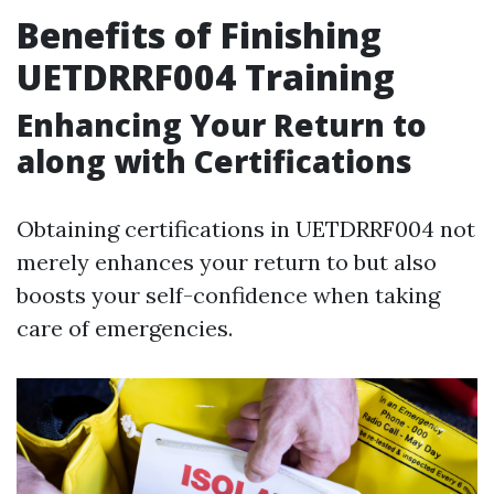
Benefits of Finishing
UETDRRF004 Training
Enhancing Your Return to
along with Certifications
Obtaining certifications in UETDRRF004 not
merely enhances your return to but also
boosts your self-confidence when taking
care of emergencies.