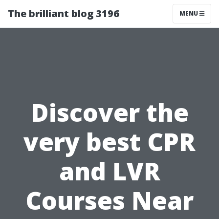
The brilliant blog 3196
MENU
Discover the
very best CPR
and LVR
Courses Near