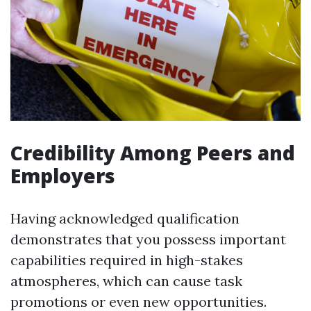
Credibility Among Peers and
Employers
Having acknowledged qualification
demonstrates that you possess important
capabilities required in high-stakes
atmospheres, which can cause task
promotions or even new opportunities.