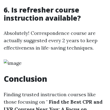
6. Is refresher course
instruction available?
Absolutely! Correspondence course are
actually suggested every 2 years to keep
effectiveness in life-saving techniques.
Conclusion
Finding trusted instruction courses like
those focusing on "
Find the Best CPR and
LVR Courses Near You: A Focus on