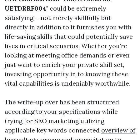
UETDRRF004
" could be extremely
satisfying-- not merely skillfully but
directly in addition to it furnishes you with
life-saving skills that could potentially save
lives in critical scenarios. Whether you're
looking at meeting office demands or even
just want to enrich your private skill set,
investing opportunity in to knowing these
vital capabilities is undeniably worthwhile.
The write-up over has been structured
according to your specifications while
trying for SEO marketing utilizing
applicable key words connected
overview of
low voltage rescue and resuscitation
to