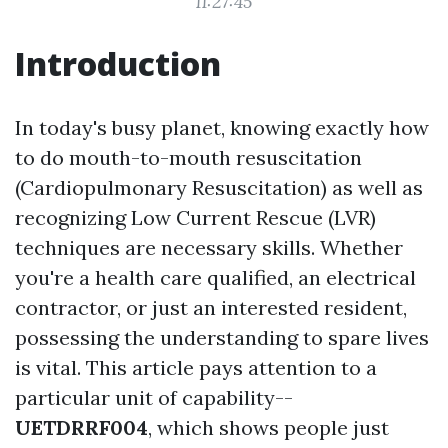
11:27:45
Introduction
In today's busy planet, knowing exactly how
to do mouth-to-mouth resuscitation
(Cardiopulmonary Resuscitation) as well as
recognizing Low Current Rescue (LVR)
techniques are necessary skills. Whether
you're a health care qualified, an electrical
contractor, or just an interested resident,
possessing the understanding to spare lives
is vital. This article pays attention to a
particular unit of capability--
UETDRRF004
, which shows people just