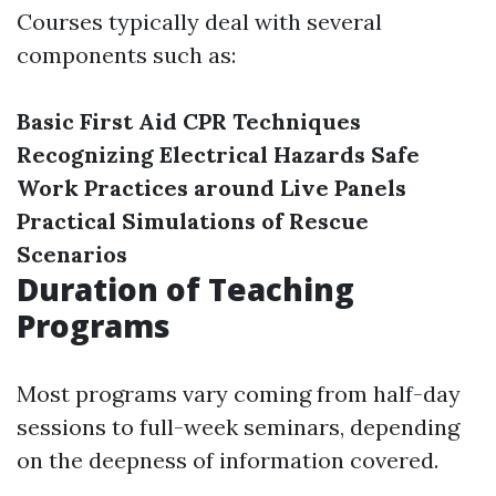
Courses typically deal with several
components such as:
Basic First Aid
CPR Techniques
Recognizing Electrical Hazards
Safe
Work Practices around Live Panels
Practical Simulations of Rescue
Scenarios
Duration of Teaching
Programs
Most programs vary coming from half-day
sessions to full-week seminars, depending
on the deepness of information covered.