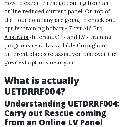
how to execute rescue coming from an
online reduced current panel. On top of
that, our company are going to check out
cpr lvr training hobart - First Aid Pro
Australia
different CPR and LVR training
programs readily available throughout
different places to assist you discover the
greatest options near you.
What is actually
UETDRRF004?
Understanding UETDRRF004:
Carry out Rescue coming
from an Online LV Panel