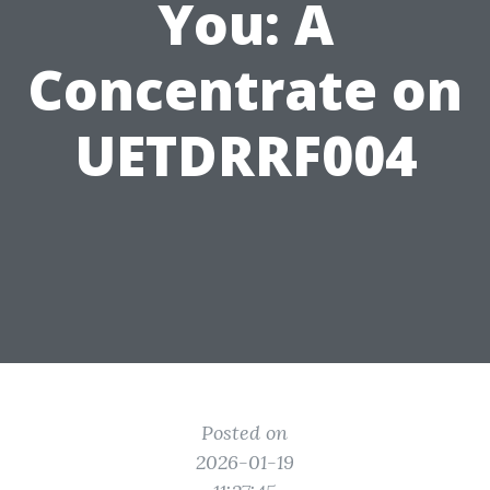
You: A
Concentrate on
UETDRRF004
Posted on
2026-01-19