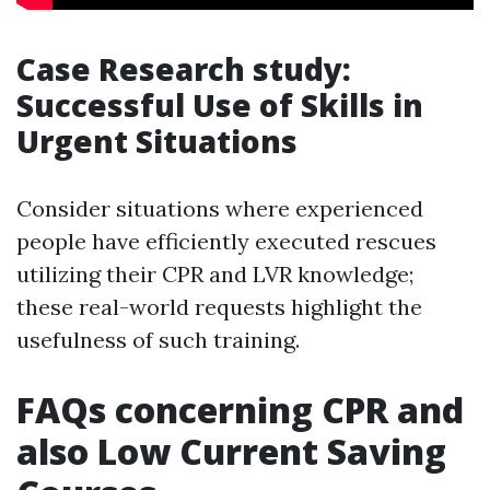
Case Research study:
Successful Use of Skills in
Urgent Situations
Consider situations where experienced
people have efficiently executed rescues
utilizing their CPR and LVR knowledge;
these real-world requests highlight the
usefulness of such training.
FAQs concerning CPR and
also Low Current Saving