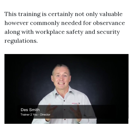
This training is certainly not only valuable
however commonly needed for observance
along with workplace safety and security
regulations.