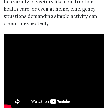
In a variety of sectors like construction,
health care, or even at home, emergency
situations demanding simple activity can
occur unexpectedly.