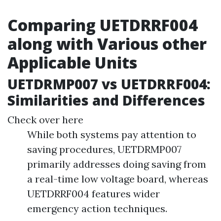
Comparing UETDRRF004
along with Various other
Applicable Units
UETDRMP007 vs UETDRRF004:
Similarities and Differences
Check over here
While both systems pay attention to
saving procedures, UETDRMP007
primarily addresses doing saving from
a real-time low voltage board, whereas
UETDRRF004 features wider
emergency action techniques.