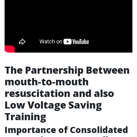
The Partnership Between
mouth-to-mouth
resuscitation and also
Low Voltage Saving
Training
Importance of Consolidated