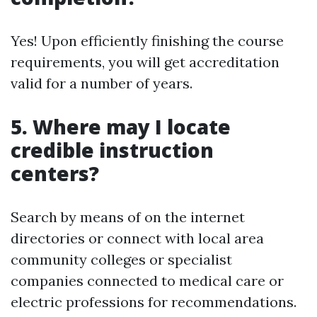
Yes! Upon efficiently finishing the course
requirements, you will get accreditation
valid for a number of years.
5. Where may I locate
credible instruction
centers?
Search by means of on the internet
directories or connect with local area
community colleges or specialist
companies connected to medical care or
electric professions for recommendations.