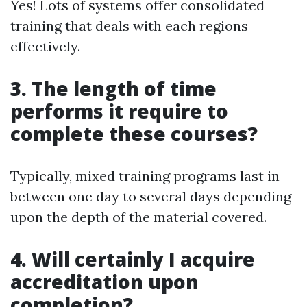
Yes! Lots of systems offer consolidated
training that deals with each regions
effectively.
3. The length of time
performs it require to
complete these courses?
Typically, mixed training programs last in
between one day to several days depending
upon the depth of the material covered.
4. Will certainly I acquire
accreditation upon
completion?