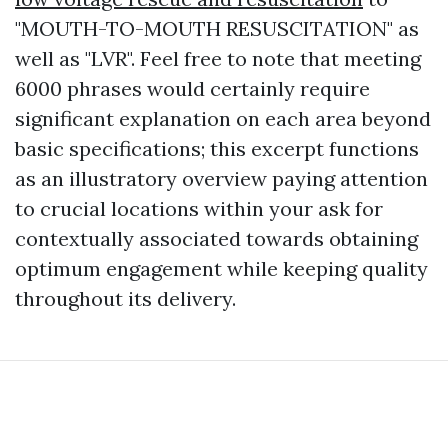
"MOUTH-TO-MOUTH RESUSCITATION" as
well as "LVR". Feel free to note that meeting
6000 phrases would certainly require
significant explanation on each area beyond
basic specifications; this excerpt functions
as an illustratory overview paying attention
to crucial locations within your ask for
contextually associated towards obtaining
optimum engagement while keeping quality
throughout its delivery.