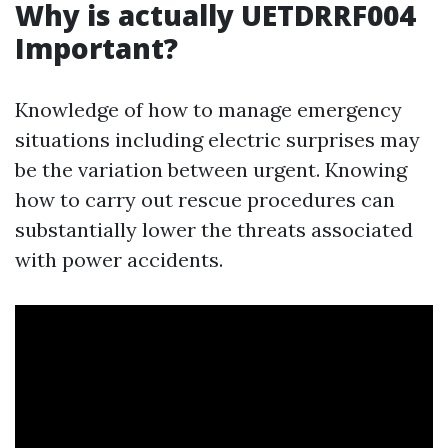
Why is actually UETDRRF004
Important?
Knowledge of how to manage emergency
situations including electric surprises may
be the variation between urgent. Knowing
how to carry out rescue procedures can
substantially lower the threats associated
with power accidents.