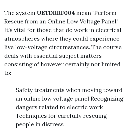
The system
UETDRRF004
mean "Perform
Rescue from an Online Low Voltage Panel."
It's vital for those that do work in electrical
atmospheres where they could experience
live low-voltage circumstances. The course
deals with essential subject matters
consisting of however certainly not limited
to:
Safety treatments when moving toward
an online low voltage panel Recognizing
dangers related to electric work
Techniques for carefully rescuing
people in distress