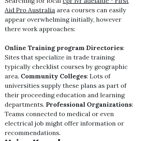
Searching for local
cpr lvr adelaide - First
Aid Pro Australia
area courses can easily
appear overwhelming initially, however
there work approaches:
Online Training program Directories
:
Sites that specialize in trade training
typically checklist courses by geographic
area.
Community Colleges
: Lots of
universities supply these plans as part of
their proceeding education and learning
departments.
Professional Organizations
:
Teams connected to medical or even
electrical job might offer information or
recommendations.