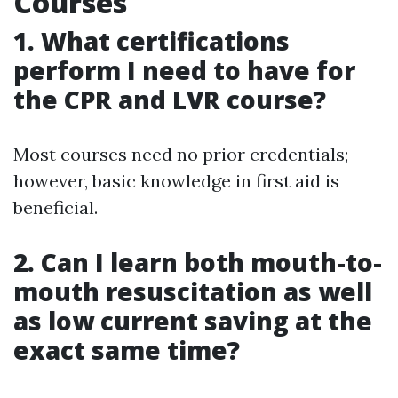
Courses
1. What certifications
perform I need to have for
the CPR and LVR course?
Most courses need no prior credentials;
however, basic knowledge in first aid is
beneficial.
2. Can I learn both mouth-to-
mouth resuscitation as well
as low current saving at the
exact same time?