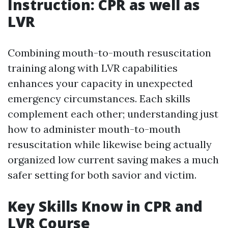
Instruction: CPR as well as
LVR
Combining mouth-to-mouth resuscitation
training along with LVR capabilities
enhances your capacity in unexpected
emergency circumstances. Each skills
complement each other; understanding just
how to administer mouth-to-mouth
resuscitation while likewise being actually
organized low current saving makes a much
safer setting for both savior and victim.
Key Skills Know in CPR and
LVR Course