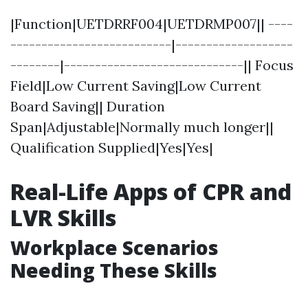
|Function|UETDRRF004|UETDRMP007|| ----
--------------------------|-------------------
--------|-----------------------------|| Focus
Field|Low Current Saving|Low Current
Board Saving|| Duration
Span|Adjustable|Normally much longer||
Qualification Supplied|Yes|Yes|
Real-Life Apps of CPR and
LVR Skills
Workplace Scenarios
Needing These Skills