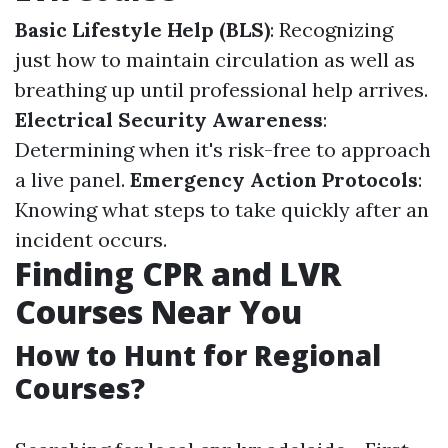
Basic Lifestyle Help (BLS)
: Recognizing
just how to maintain circulation as well as
breathing up until professional help arrives.
Electrical Security Awareness
:
Determining when it's risk-free to approach
a live panel.
Emergency Action Protocols
:
Knowing what steps to take quickly after an
incident occurs.
Finding CPR and LVR
Courses Near You
How to Hunt for Regional
Courses?