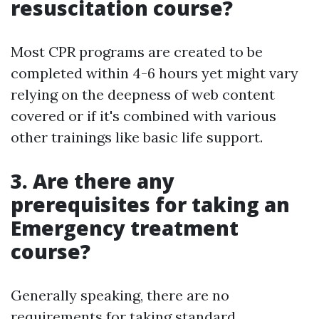
resuscitation course?
Most CPR programs are created to be
completed within 4-6 hours yet might vary
relying on the deepness of web content
covered or if it's combined with various
other trainings like basic life support.
3. Are there any
prerequisites for taking an
Emergency treatment
course?
Generally speaking, there are no
requirements for taking standard