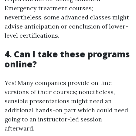
Emergency treatment courses;
nevertheless, some advanced classes might
advise anticipation or conclusion of lower-
level certifications.
4. Can I take these programs
online?
Yes! Many companies provide on-line
versions of their courses; nonetheless,
sensible presentations might need an
additional hands-on part which could need
going to an instructor-led session
afterward.