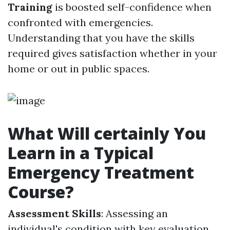
Training
is boosted self-confidence when
confronted with emergencies.
Understanding that you have the skills
required gives satisfaction whether in your
home or out in public spaces.
What Will certainly You
Learn in a Typical
Emergency Treatment
Course?
Assessment Skills
: Assessing an
individual's condition with key evaluation