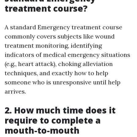
treatment course?
A standard Emergency treatment course
commonly covers subjects like wound
treatment monitoring, identifying
indicators of medical emergency situations
(e.g., heart attack), choking alleviation
techniques, and exactly how to help
someone who is unresponsive until help
arrives.
2. How much time does it
require to complete a
mouth-to-mouth