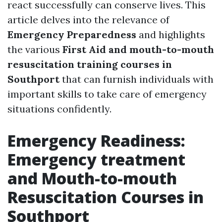
react successfully can conserve lives. This
article delves into the relevance of
Emergency Preparedness
and highlights
the various
First Aid and mouth-to-mouth
resuscitation training courses in
Southport
that can furnish individuals with
important skills to take care of emergency
situations confidently.
Emergency Readiness:
Emergency treatment
and Mouth-to-mouth
Resuscitation Courses in
Southport