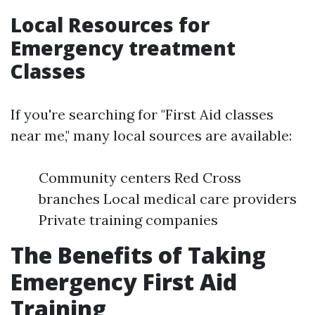
Local Resources for
Emergency treatment
Classes
If you're searching for "First Aid classes
near me," many local sources are available:
Community centers Red Cross
branches Local medical care providers
Private training companies
The Benefits of Taking
Emergency First Aid
Training