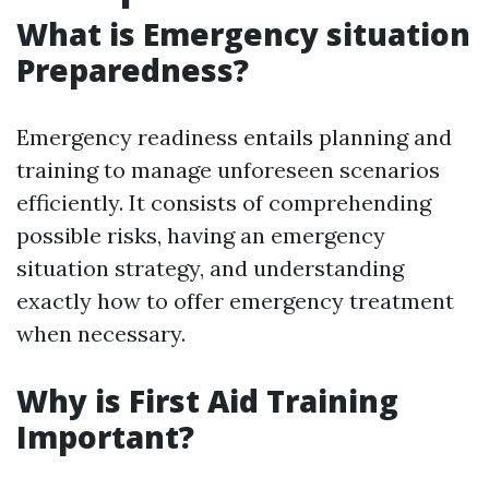
What is Emergency situation
Preparedness?
Emergency readiness entails planning and
training to manage unforeseen scenarios
efficiently. It consists of comprehending
possible risks, having an emergency
situation strategy, and understanding
exactly how to offer emergency treatment
when necessary.
Why is First Aid Training
Important?