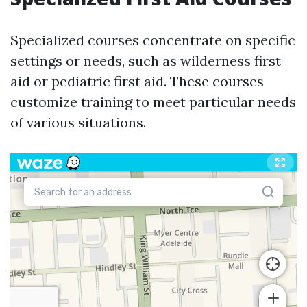
Specialized courses concentrate on specific
settings or needs, such as wilderness first
aid or pediatric first aid. These courses
customize training to meet particular needs
of various situations.