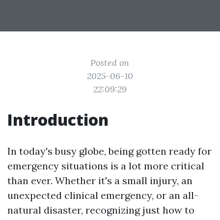
Posted on
2025-06-10
22:09:29
Introduction
In today's busy globe, being gotten ready for
emergency situations is a lot more critical
than ever. Whether it's a small injury, an
unexpected clinical emergency, or an all-
natural disaster, recognizing just how to