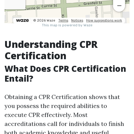
Understanding CPR
Certification
What Does CPR Certification
Entail?
Obtaining a CPR Certification shows that
you possess the required abilities to
execute CPR effectively. Most
accreditations call for individuals to finish
both academic knowledge and useful