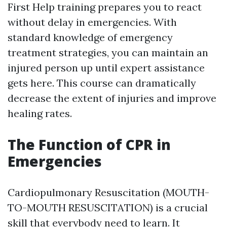
First Help training prepares you to react
without delay in emergencies. With
standard knowledge of emergency
treatment strategies, you can maintain an
injured person up until expert assistance
gets here. This course can dramatically
decrease the extent of injuries and improve
healing rates.
The Function of CPR in
Emergencies
Cardiopulmonary Resuscitation (MOUTH-
TO-MOUTH RESUSCITATION) is a crucial
skill that everybody need to learn. It