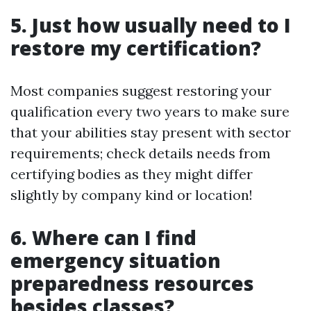
5. Just how usually need to I
restore my certification?
Most companies suggest restoring your
qualification every two years to make sure
that your abilities stay present with sector
requirements; check details needs from
certifying bodies as they might differ
slightly by company kind or location!
6. Where can I find
emergency situation
preparedness resources
besides classes?