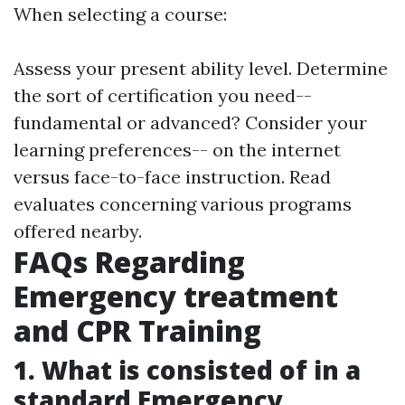
When selecting a course:
Assess your present ability level. Determine
the sort of certification you need--
fundamental or advanced? Consider your
learning preferences-- on the internet
versus face-to-face instruction. Read
evaluates concerning various programs
offered nearby.
FAQs Regarding
Emergency treatment
and CPR Training
1. What is consisted of in a
standard Emergency