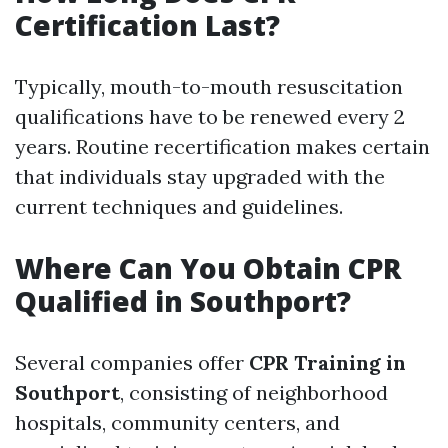
Certification Last?
Typically, mouth-to-mouth resuscitation
qualifications have to be renewed every 2
years. Routine recertification makes certain
that individuals stay upgraded with the
current techniques and guidelines.
Where Can You Obtain CPR
Qualified in Southport?
Several companies offer
CPR Training in
Southport
, consisting of neighborhood
hospitals, community centers, and