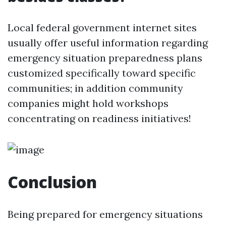
Local federal government internet sites
usually offer useful information regarding
emergency situation preparedness plans
customized specifically toward specific
communities; in addition community
companies might hold workshops
concentrating on readiness initiatives!
Conclusion
Being prepared for emergency situations