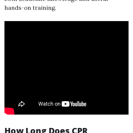
hands-on training.
How Long Does CPR