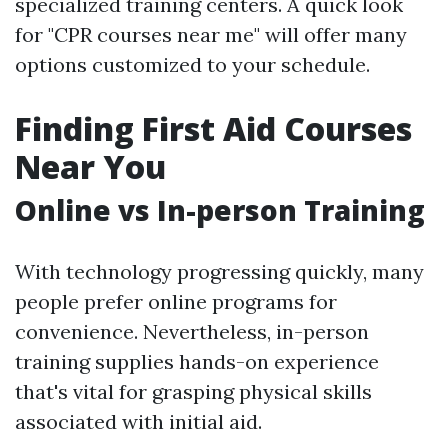
specialized training centers. A quick look
for "CPR courses near me" will offer many
options customized to your schedule.
Finding First Aid Courses
Near You
Online vs In-person Training
With technology progressing quickly, many
people prefer online programs for
convenience. Nevertheless, in-person
training supplies hands-on experience
that's vital for grasping physical skills
associated with initial aid.