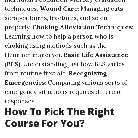
techniques.
Wound Care
: Managing cuts,
scrapes, burns, fractures, and so on,
properly.
Choking Alleviation Techniques
:
Learning how to help a person who is
choking using methods such as the
Heimlich maneuver.
Basic Life Assistance
(BLS)
: Understanding just how BLS varies
from routine first aid.
Recognizing
Emergencies
: Comparing various sorts of
emergency situations requires different
responses.
How To Pick The Right
Course For You?