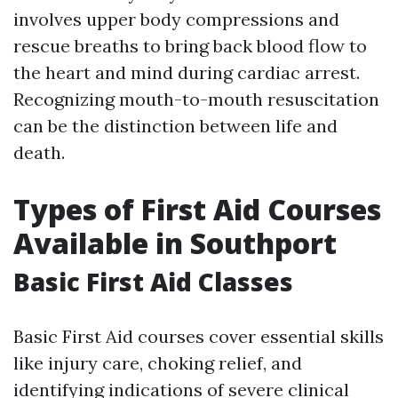
involves upper body compressions and
rescue breaths to bring back blood flow to
the heart and mind during cardiac arrest.
Recognizing mouth-to-mouth resuscitation
can be the distinction between life and
death.
Types of First Aid Courses
Available in Southport
Basic First Aid Classes
Basic First Aid courses cover essential skills
like injury care, choking relief, and
identifying indications of severe clinical