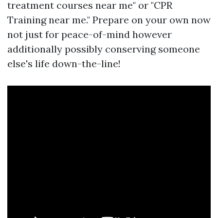
treatment courses near me" or "CPR
Training near me." Prepare on your own now
not just for peace-of-mind however
additionally possibly conserving someone
else's life down-the-line!