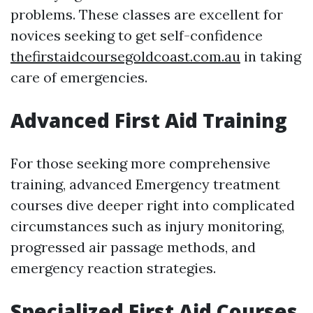
problems. These classes are excellent for
novices seeking to get self-confidence
thefirstaidcoursegoldcoast.com.au
in taking
care of emergencies.
Advanced First Aid Training
For those seeking more comprehensive
training, advanced Emergency treatment
courses dive deeper right into complicated
circumstances such as injury monitoring,
progressed air passage methods, and
emergency reaction strategies.
Specialized First Aid Courses