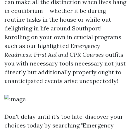
can make all the distinction when lives hang
in equilibrium-- whether it be during
routine tasks in the house or while out
delighting in life around Southport!
Enrolling on your own in crucial programs
such as our highlighted
Emergency
Readiness: First Aid and CPR Courses
outfits
you with necessary tools necessary not just
directly but additionally properly ought to
unanticipated events arise unexpectedly!
Don't delay until it's too late; discover your
choices today by searching "Emergency