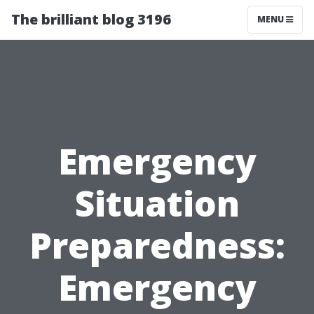
The brilliant blog 3196
MENU
Emergency
Situation
Preparedness:
Emergency