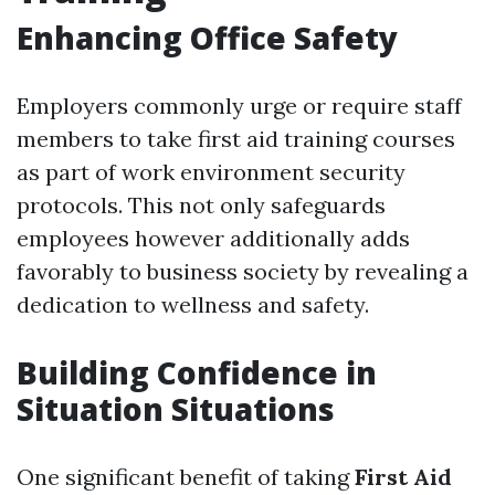
Enhancing Office Safety
Employers commonly urge or require staff
members to take first aid training courses
as part of work environment security
protocols. This not only safeguards
employees however additionally adds
favorably to business society by revealing a
dedication to wellness and safety.
Building Confidence in
Situation Situations
One significant benefit of taking
First Aid