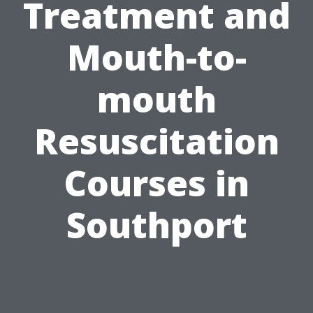
Treatment and
Mouth-to-
mouth
Resuscitation
Courses in
Southport