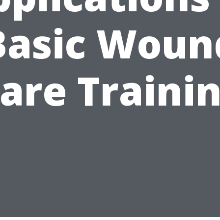
Basic Woun
are Traini