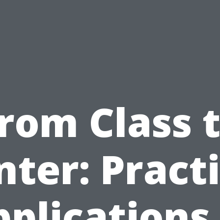
rom Class 
nter: Practi
plications