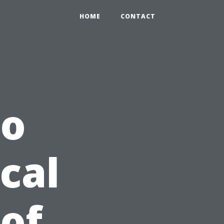
HOME
CONTACT
to
cal
 of