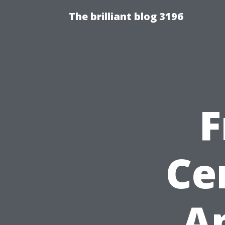
The brilliant blog 3196
F
Ce
Ap