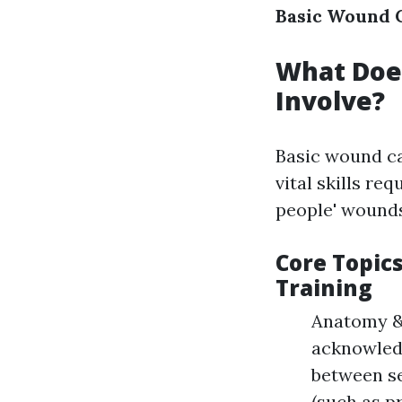
Basic Wound C
What Does
Involve?
Basic wound ca
vital skills re
people' wounds
Core Topic
Training
Anatomy & 
acknowledg
between se
(such as p