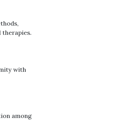
ethods,
 therapies.
mity with
ation among