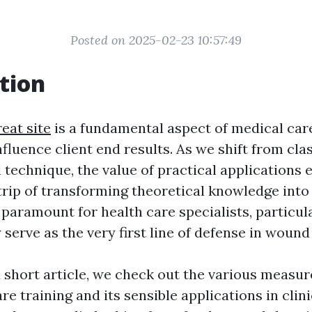
Posted on 2025-02-23 10:57:49
tion
eat site
is a fundamental aspect of medical car
nfluence client end results. As we shift from cla
 technique, the value of practical applications 
trip of transforming theoretical knowledge into
paramount for health care specialists, particula
y serve as the very first line of defense in wou
ed short article, we check out the various measu
e training and its sensible applications in clin