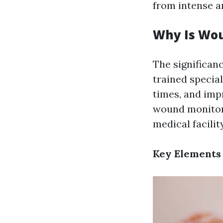
from intense a
Why Is Wou
The significan
trained special
times, and imp
wound monitor
medical facili
Key Elements 