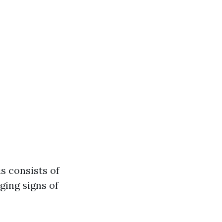
s consists of
ging signs of