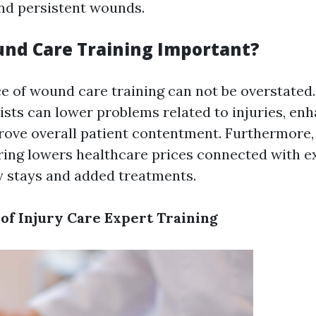
nd persistent wounds.
nd Care Training Important?
ce of wound care training can not be overstated
ists can lower problems related to injuries, en
rove overall patient contentment. Furthermore, 
ing lowers healthcare prices connected with e
ty stays and added treatments.
of Injury Care Expert Training