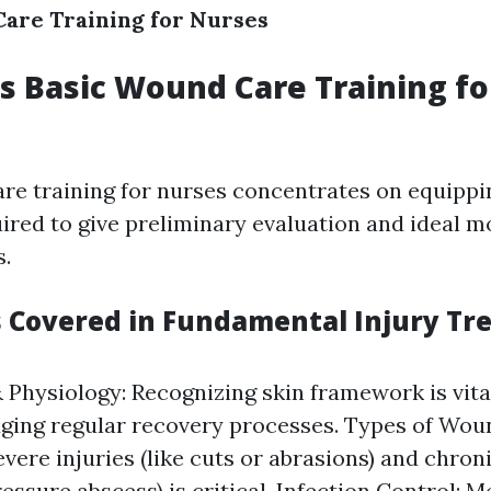
are Training for Nurses
 Basic Wound Care Training fo
re training for nurses concentrates on equipp
quired to give preliminary evaluation and ideal m
.
s Covered in Fundamental Injury T
Physiology: Recognizing skin framework is vita
ing regular recovery processes. Types of Wou
vere injuries (like cuts or abrasions) and chroni
ressure abscess) is critical. Infection Control: 