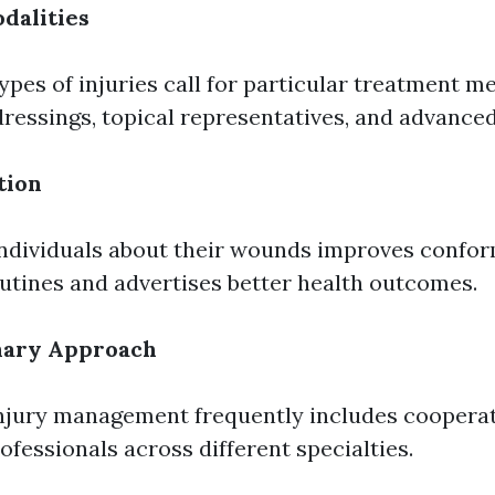
dalities
types of injuries call for particular treatment m
dressings, topical representatives, and advanced
tion
ndividuals about their wounds improves confor
utines and advertises better health outcomes.
inary Approach
injury management frequently includes cooper
ofessionals across different specialties.