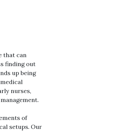
e that can
ss finding out
ends up being
 medical
rly nurses,
nd management.
rements of
ical setups. Our