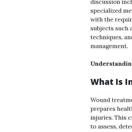
discussion inc
specialized me
with the requir
subjects such
techniques, an
management.
Understanding
What Is I
Wound treatmen
prepares health
injuries. This 
to assess, det