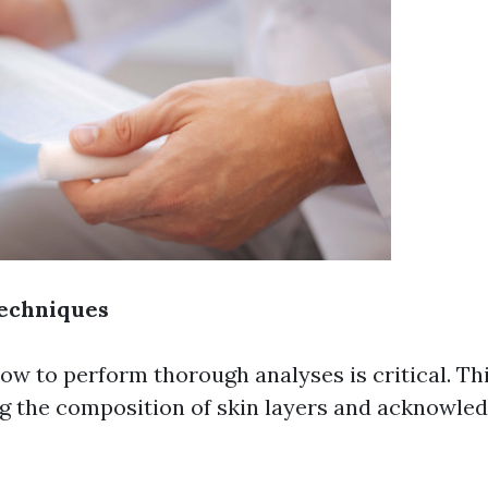
echniques
ow to perform thorough analyses is critical. Thi
g the composition of skin layers and acknowled