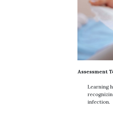
Assessment T
Learning h
recognizin
infection.