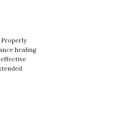
. Properly
hance healing
effective
xtended