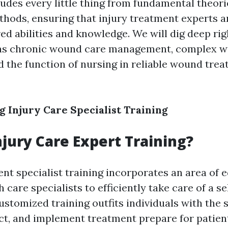
ludes every little thing from fundamental theori
thods, ensuring that injury treatment experts a
ed abilities and knowledge. We will dig deep rig
 as chronic wound care management, complex 
d the function of nursing in reliable wound tre
 Injury Care Specialist Training
njury Care Expert Training?
t specialist training incorporates an area of 
 care specialists to efficiently take care of a se
customized training outfits individuals with the 
ect, and implement treatment prepare for patien