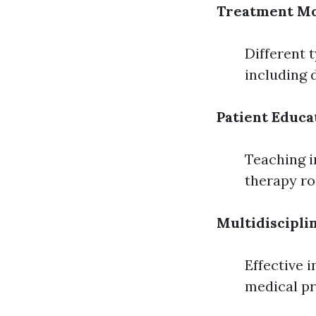
Treatment Mo
Different 
including 
Patient Educa
Teaching i
therapy ro
Multidiscipl
Effective 
medical pr