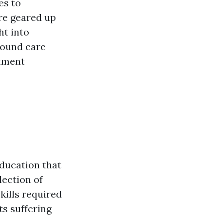
es to
re geared up
ht into
wound care
atment
education that
lection of
skills required
ts suffering