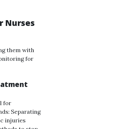
r Nurses
ing them with
onitoring for
reatment
l for
nds: Separating
c injuries
Methods to stop