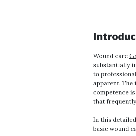
Introduc
Wound care
Gr
substantially i
to professional
apparent. The 
competence is 
that frequentl
In this detail
basic wound car