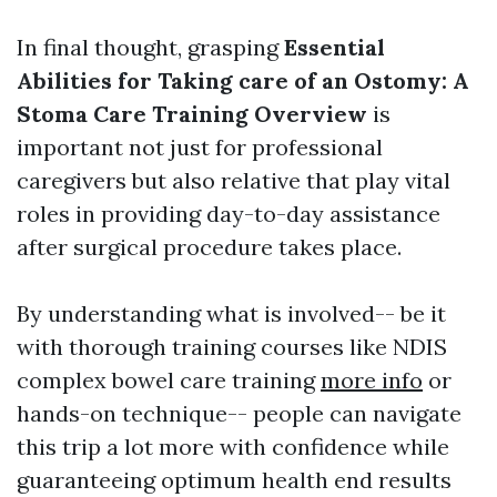
In final thought, grasping
Essential
Abilities for Taking care of an Ostomy: A
Stoma Care Training Overview
is
important not just for professional
caregivers but also relative that play vital
roles in providing day-to-day assistance
after surgical procedure takes place.
By understanding what is involved-- be it
with thorough training courses like NDIS
complex bowel care training
more info
or
hands-on technique-- people can navigate
this trip a lot more with confidence while
guaranteeing optimum health end results