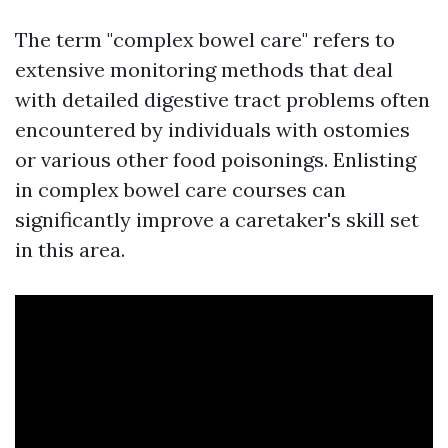
The term "complex bowel care" refers to
extensive monitoring methods that deal
with detailed digestive tract problems often
encountered by individuals with ostomies
or various other food poisonings. Enlisting
in complex bowel care courses can
significantly improve a caretaker's skill set
in this area.