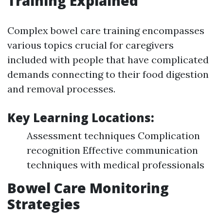
Training Explained
Complex bowel care training encompasses
various topics crucial for caregivers
included with people that have complicated
demands connecting to their food digestion
and removal processes.
Key Learning Locations:
Assessment techniques Complication
recognition Effective communication
techniques with medical professionals
Bowel Care Monitoring
Strategies