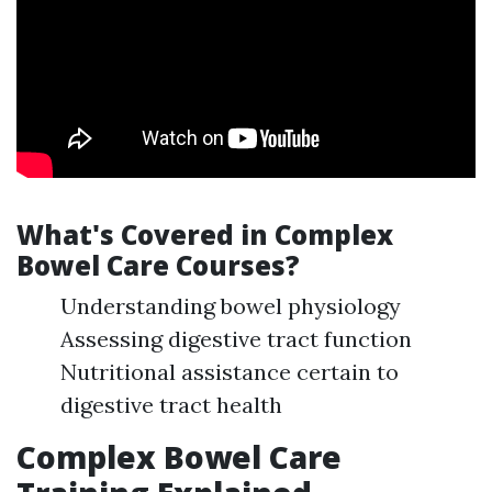
What's Covered in Complex
Bowel Care Courses?
Understanding bowel physiology
Assessing digestive tract function
Nutritional assistance certain to
digestive tract health
Complex Bowel Care