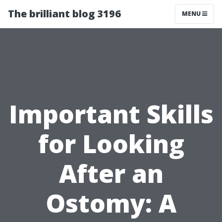
The brilliant blog 3196
MENU
Important Skills
for Looking
After an
Ostomy: A