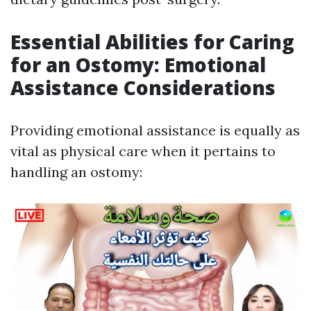
Essential Abilities for Caring
for an Ostomy: Emotional
Assistance Considerations
Providing emotional assistance is equally as
vital as physical care when it pertains to
handling an ostomy: