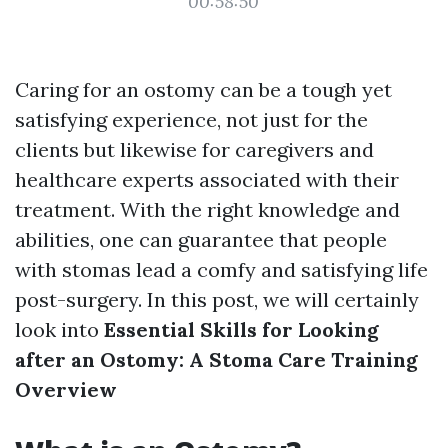
00:58:50
Caring for an ostomy can be a tough yet
satisfying experience, not just for the
clients but likewise for caregivers and
healthcare experts associated with their
treatment. With the right knowledge and
abilities, one can guarantee that people
with stomas lead a comfy and satisfying life
post-surgery. In this post, we will certainly
look into
Essential Skills for Looking
after an Ostomy: A Stoma Care Training
Overview