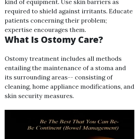
kind of equipment. Use skin barriers as
required to shield against irritants. Educate
patients concerning their problem;
expertise encourages them.
What Is Ostomy Care?
Ostomy treatment includes all methods
entailing the maintenance of a stoma and
its surrounding areas-- consisting of
cleaning, home appliance modifications, and
skin security measures.