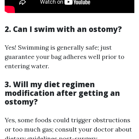
2. Can I swim with an ostomy?
Yes! Swimming is generally safe; just
guarantee your bag adheres well prior to
entering water.
3. Will my diet regimen
modification after getting an
ostomy?
Yes, some foods could trigger obstructions
or too much gas; consult your doctor about
dietary guidelines post-surgery.