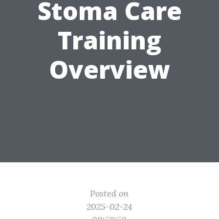
Stoma Care
Training
Overview
Posted on
2025-02-24