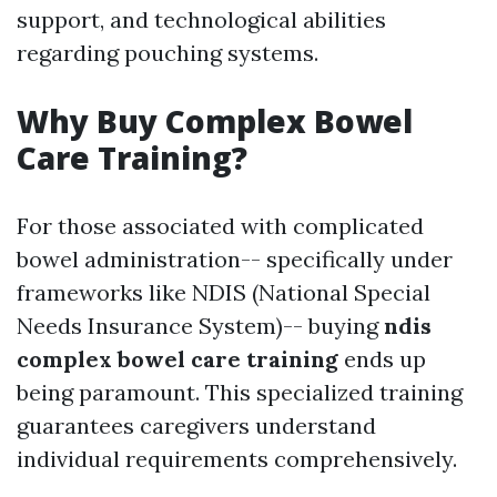
support, and technological abilities
regarding pouching systems.
Why Buy Complex Bowel
Care Training?
For those associated with complicated
bowel administration-- specifically under
frameworks like NDIS (National Special
Needs Insurance System)-- buying
ndis
complex bowel care training
ends up
being paramount. This specialized training
guarantees caregivers understand
individual requirements comprehensively.