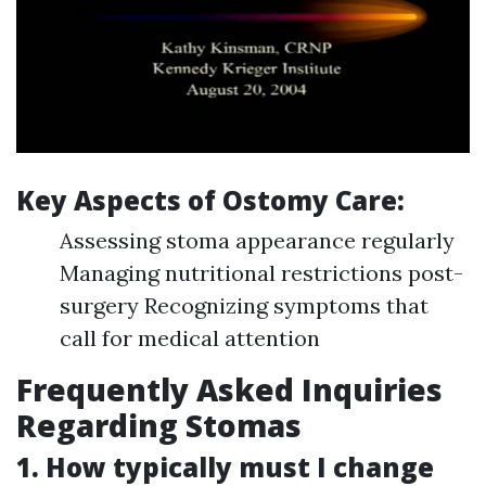
Key Aspects of Ostomy Care:
Assessing stoma appearance regularly
Managing nutritional restrictions post-
surgery Recognizing symptoms that
call for medical attention
Frequently Asked Inquiries
Regarding Stomas
1. How typically must I change