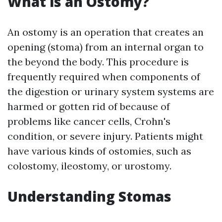
What is an Ostomy?
An ostomy is an operation that creates an
opening (stoma) from an internal organ to
the beyond the body. This procedure is
frequently required when components of
the digestion or urinary system systems are
harmed or gotten rid of because of
problems like cancer cells, Crohn's
condition, or severe injury. Patients might
have various kinds of ostomies, such as
colostomy, ileostomy, or urostomy.
Understanding Stomas