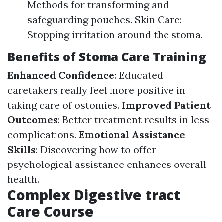
Methods for transforming and
safeguarding pouches. Skin Care:
Stopping irritation around the stoma.
Benefits of Stoma Care Training
Enhanced Confidence
: Educated
caretakers really feel more positive in
taking care of ostomies.
Improved Patient
Outcomes
: Better treatment results in less
complications.
Emotional Assistance
Skills
: Discovering how to offer
psychological assistance enhances overall
health.
Complex Digestive tract
Care Course