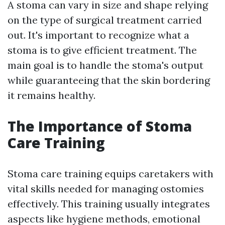
A stoma can vary in size and shape relying
on the type of surgical treatment carried
out. It's important to recognize what a
stoma is to give efficient treatment. The
main goal is to handle the stoma's output
while guaranteeing that the skin bordering
it remains healthy.
The Importance of Stoma
Care Training
Stoma care training equips caretakers with
vital skills needed for managing ostomies
effectively. This training usually integrates
aspects like hygiene methods, emotional