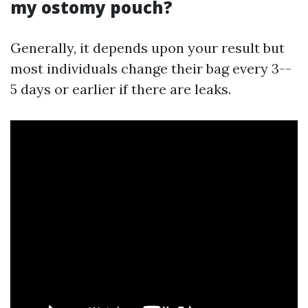
my ostomy pouch?
Generally, it depends upon your result but
most individuals change their bag every 3--
5 days or earlier if there are leaks.