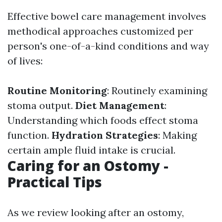
Effective bowel care management involves
methodical approaches customized per
person's one-of-a-kind conditions and way
of lives:
Routine Monitoring
: Routinely examining
stoma output.
Diet Management
:
Understanding which foods effect stoma
function.
Hydration Strategies
: Making
certain ample fluid intake is crucial.
Caring for an Ostomy -
Practical Tips
As we review looking after an ostomy,