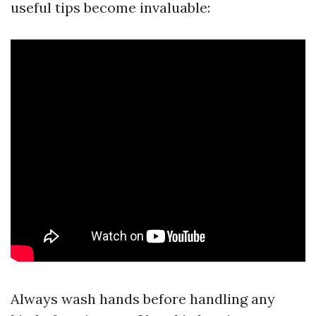
useful tips become invaluable:
Always wash hands before handling any