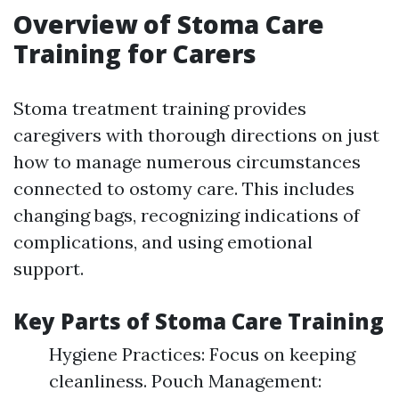
Overview of Stoma Care
Training for Carers
Stoma treatment training provides
caregivers with thorough directions on just
how to manage numerous circumstances
connected to ostomy care. This includes
changing bags, recognizing indications of
complications, and using emotional
support.
Key Parts of Stoma Care Training
Hygiene Practices: Focus on keeping
cleanliness. Pouch Management: