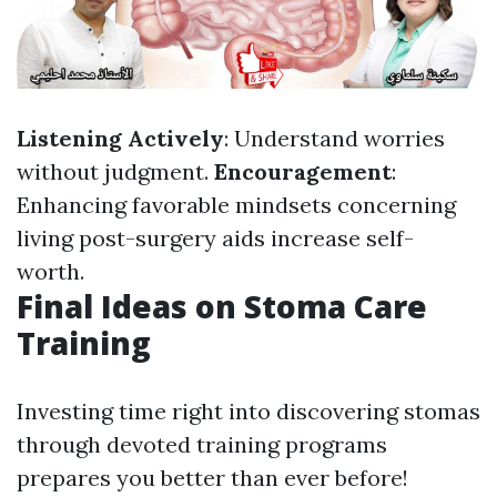
Listening Actively
: Understand worries
without judgment.
Encouragement
:
Enhancing favorable mindsets concerning
living post-surgery aids increase self-
worth.
Final Ideas on Stoma Care
Training
Investing time right into discovering stomas
through devoted training programs
prepares you better than ever before!