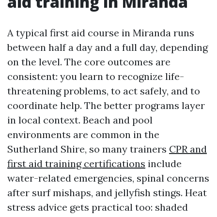
aid training in Miranda
A typical first aid course in Miranda runs
between half a day and a full day, depending
on the level. The core outcomes are
consistent: you learn to recognize life-
threatening problems, to act safely, and to
coordinate help. The better programs layer
in local context. Beach and pool
environments are common in the
Sutherland Shire, so many trainers
CPR and
first aid training certifications
include
water-related emergencies, spinal concerns
after surf mishaps, and jellyfish stings. Heat
stress advice gets practical too: shaded