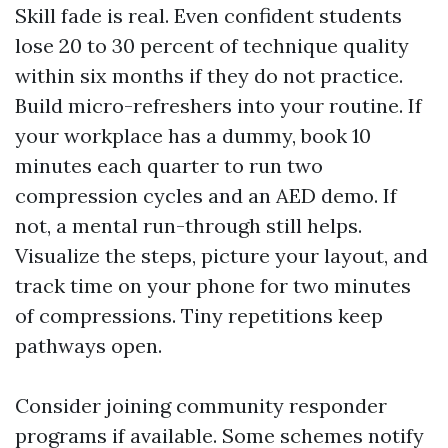
Skill fade is real. Even confident students
lose 20 to 30 percent of technique quality
within six months if they do not practice.
Build micro-refreshers into your routine. If
your workplace has a dummy, book 10
minutes each quarter to run two
compression cycles and an AED demo. If
not, a mental run-through still helps.
Visualize the steps, picture your layout, and
track time on your phone for two minutes
of compressions. Tiny repetitions keep
pathways open.
Consider joining community responder
programs if available. Some schemes notify