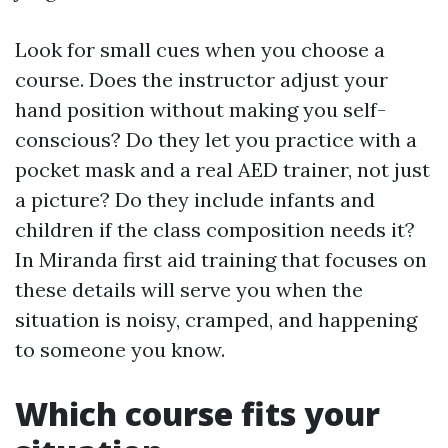
Look for small cues when you choose a
course. Does the instructor adjust your
hand position without making you self-
conscious? Do they let you practice with a
pocket mask and a real AED trainer, not just
a picture? Do they include infants and
children if the class composition needs it?
In Miranda first aid training that focuses on
these details will serve you when the
situation is noisy, cramped, and happening
to someone you know.
Which course fits your