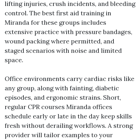
lifting injuries, crush incidents, and bleeding
control. The best first aid training in
Miranda for these groups includes
extensive practice with pressure bandages,
wound packing where permitted, and
staged scenarios with noise and limited
space.
Office environments carry cardiac risks like
any group, along with fainting, diabetic
episodes, and ergonomic strains. Short,
regular CPR courses Miranda offices
schedule early or late in the day keep skills
fresh without derailing workflows. A strong
provider will tailor examples to your