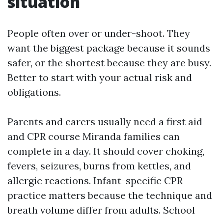
situation
People often over or under-shoot. They
want the biggest package because it sounds
safer, or the shortest because they are busy.
Better to start with your actual risk and
obligations.
Parents and carers usually need a first aid
and CPR course Miranda families can
complete in a day. It should cover choking,
fevers, seizures, burns from kettles, and
allergic reactions. Infant-specific CPR
practice matters because the technique and
breath volume differ from adults. School