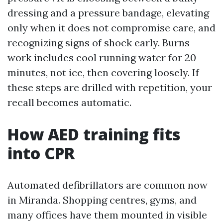
dressing and a pressure bandage, elevating
only when it does not compromise care, and
recognizing signs of shock early. Burns
work includes cool running water for 20
minutes, not ice, then covering loosely. If
these steps are drilled with repetition, your
recall becomes automatic.
How AED training fits
into CPR
Automated defibrillators are common now
in Miranda. Shopping centres, gyms, and
many offices have them mounted in visible