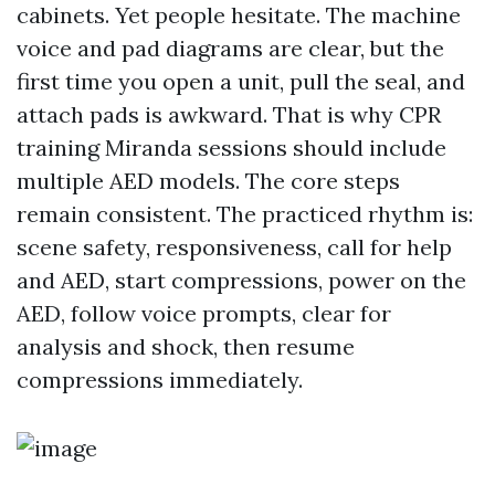
cabinets. Yet people hesitate. The machine
voice and pad diagrams are clear, but the
first time you open a unit, pull the seal, and
attach pads is awkward. That is why CPR
training Miranda sessions should include
multiple AED models. The core steps
remain consistent. The practiced rhythm is:
scene safety, responsiveness, call for help
and AED, start compressions, power on the
AED, follow voice prompts, clear for
analysis and shock, then resume
compressions immediately.