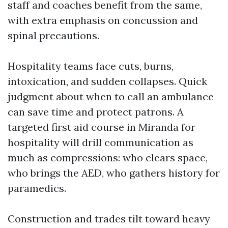
staff and coaches benefit from the same,
with extra emphasis on concussion and
spinal precautions.
Hospitality teams face cuts, burns,
intoxication, and sudden collapses. Quick
judgment about when to call an ambulance
can save time and protect patrons. A
targeted first aid course in Miranda for
hospitality will drill communication as
much as compressions: who clears space,
who brings the AED, who gathers history for
paramedics.
Construction and trades tilt toward heavy