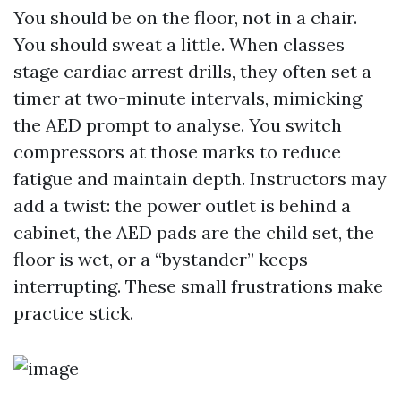
You should be on the floor, not in a chair.
You should sweat a little. When classes
stage cardiac arrest drills, they often set a
timer at two-minute intervals, mimicking
the AED prompt to analyse. You switch
compressors at those marks to reduce
fatigue and maintain depth. Instructors may
add a twist: the power outlet is behind a
cabinet, the AED pads are the child set, the
floor is wet, or a “bystander” keeps
interrupting. These small frustrations make
practice stick.