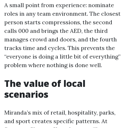
A small point from experience: nominate
roles in any team environment. The closest
person starts compressions, the second
calls 000 and brings the AED, the third
manages crowd and doors, and the fourth
tracks time and cycles. This prevents the
“everyone is doing a little bit of everything”
problem where nothing is done well.
The value of local
scenarios
Miranda’s mix of retail, hospitality, parks,
and sport creates specific patterns. At