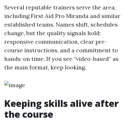
Several reputable trainers serve the area,
including First Aid Pro Miranda and similar
established teams. Names shift, schedules
change, but the quality signals hold:
responsive communication, clear pre-
course instructions, and a commitment to
hands-on time. If you see “video-based” as
the main format, keep looking.
Keeping skills alive after
the course