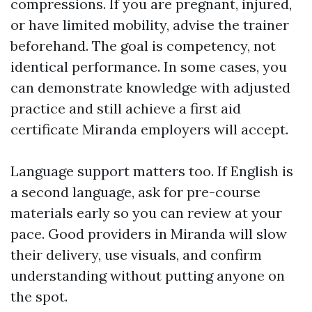
compressions. If you are pregnant, injured,
or have limited mobility, advise the trainer
beforehand. The goal is competency, not
identical performance. In some cases, you
can demonstrate knowledge with adjusted
practice and still achieve a first aid
certificate Miranda employers will accept.
Language support matters too. If English is
a second language, ask for pre-course
materials early so you can review at your
pace. Good providers in Miranda will slow
their delivery, use visuals, and confirm
understanding without putting anyone on
the spot.