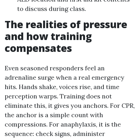
to discuss during class.
The realities of pressure
and how training
compensates
Even seasoned responders feel an
adrenaline surge when a real emergency
hits. Hands shake, voices rise, and time
perception warps. Training does not
eliminate this, it gives you anchors. For CPR,
the anchor is a simple count with
compressions. For anaphylaxis, it is the
sequence: check signs, administer