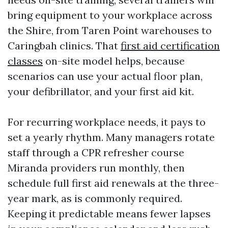
bring equipment to your workplace across
the Shire, from Taren Point warehouses to
Caringbah clinics. That
first aid certification
classes
on-site model helps, because
scenarios can use your actual floor plan,
your defibrillator, and your first aid kit.
For recurring workplace needs, it pays to
set a yearly rhythm. Many managers rotate
staff through a CPR refresher course
Miranda providers run monthly, then
schedule full first aid renewals at the three-
year mark, as is commonly required.
Keeping it predictable means fewer lapses