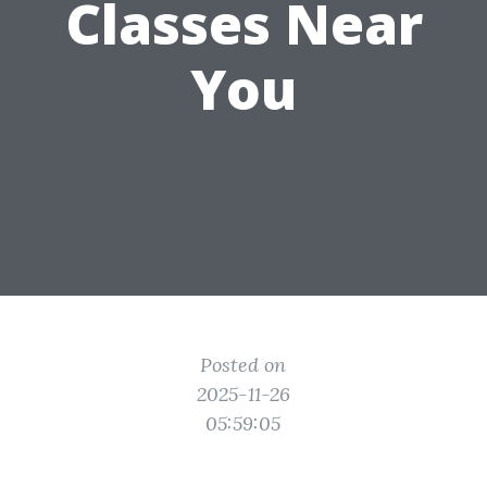
Classes Near
You
Posted on
2025-11-26
05:59:05