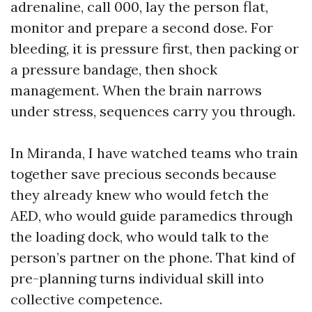
adrenaline, call 000, lay the person flat,
monitor and prepare a second dose. For
bleeding, it is pressure first, then packing or
a pressure bandage, then shock
management. When the brain narrows
under stress, sequences carry you through.
In Miranda, I have watched teams who train
together save precious seconds because
they already knew who would fetch the
AED, who would guide paramedics through
the loading dock, who would talk to the
person’s partner on the phone. That kind of
pre-planning turns individual skill into
collective competence.