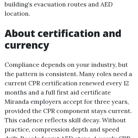
building’s evacuation routes and AED
location.
About certification and
currency
Compliance depends on your industry, but
the pattern is consistent. Many roles need a
current CPR certification renewed every 12
months and a full first aid certificate
Miranda employers accept for three years,
provided the CPR component stays current.
This cadence reflects skill decay. Without
practice, compression depth and speed