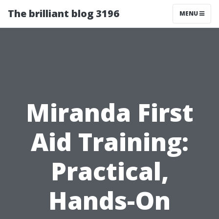
The brilliant blog 3196
MENU
Miranda First
Aid Training:
Practical,
Hands-On