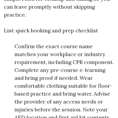
can leave promptly without skipping
practice.
List: quick booking and prep checklist
Confirm the exact course name
matches your workplace or industry
requirement, including CPR component.
Complete any pre-course e-learning
and bring proof if needed. Wear
comfortable clothing suitable for floor-
based practice and bring water. Advise
the provider of any access needs or
injuries before the session. Note your
AED location and first aid kit contents