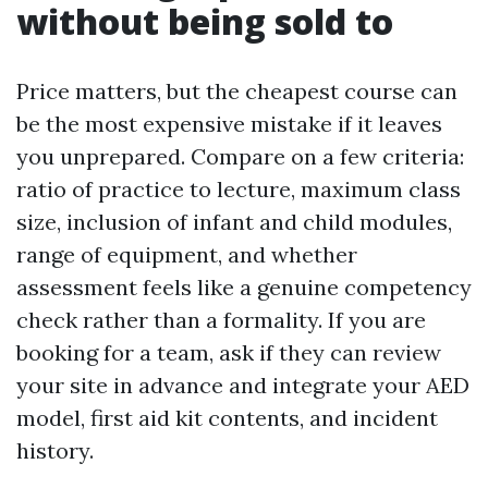
without being sold to
Price matters, but the cheapest course can
be the most expensive mistake if it leaves
you unprepared. Compare on a few criteria:
ratio of practice to lecture, maximum class
size, inclusion of infant and child modules,
range of equipment, and whether
assessment feels like a genuine competency
check rather than a formality. If you are
booking for a team, ask if they can review
your site in advance and integrate your AED
model, first aid kit contents, and incident
history.