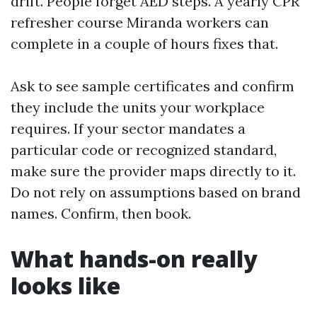
drift. People forget AED steps. A yearly CPR
refresher course Miranda workers can
complete in a couple of hours fixes that.
Ask to see sample certificates and confirm
they include the units your workplace
requires. If your sector mandates a
particular code or recognized standard,
make sure the provider maps directly to it.
Do not rely on assumptions based on brand
names. Confirm, then book.
What hands-on really
looks like