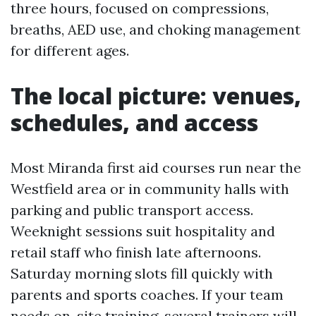
three hours, focused on compressions,
breaths, AED use, and choking management
for different ages.
The local picture: venues,
schedules, and access
Most Miranda first aid courses run near the
Westfield area or in community halls with
parking and public transport access.
Weeknight sessions suit hospitality and
retail staff who finish late afternoons.
Saturday morning slots fill quickly with
parents and sports coaches. If your team
needs on-site training, several trainers will