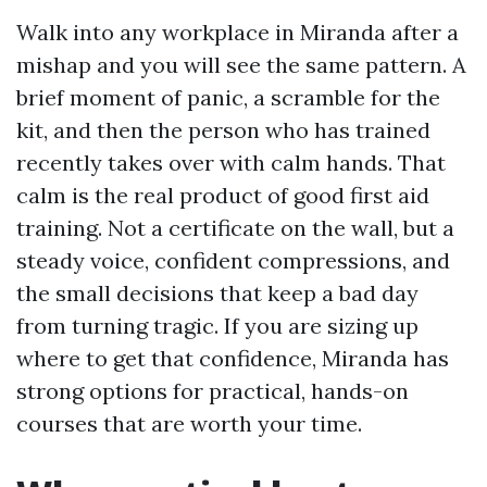
Walk into any workplace in Miranda after a
mishap and you will see the same pattern. A
brief moment of panic, a scramble for the
kit, and then the person who has trained
recently takes over with calm hands. That
calm is the real product of good first aid
training. Not a certificate on the wall, but a
steady voice, confident compressions, and
the small decisions that keep a bad day
from turning tragic. If you are sizing up
where to get that confidence, Miranda has
strong options for practical, hands-on
courses that are worth your time.