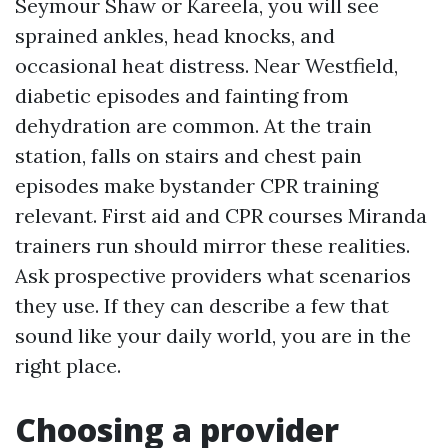
Seymour Shaw or Kareela, you will see
sprained ankles, head knocks, and
occasional heat distress. Near Westfield,
diabetic episodes and fainting from
dehydration are common. At the train
station, falls on stairs and chest pain
episodes make bystander CPR training
relevant. First aid and CPR courses Miranda
trainers run should mirror these realities.
Ask prospective providers what scenarios
they use. If they can describe a few that
sound like your daily world, you are in the
right place.
Choosing a provider