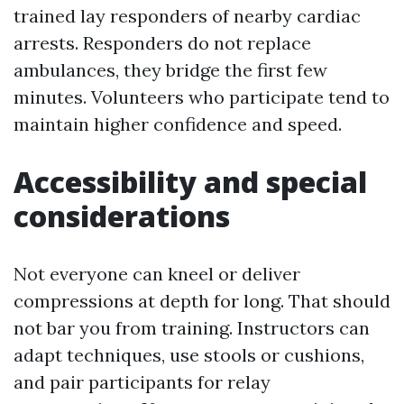
trained lay responders of nearby cardiac
arrests. Responders do not replace
ambulances, they bridge the first few
minutes. Volunteers who participate tend to
maintain higher confidence and speed.
Accessibility and special
considerations
Not everyone can kneel or deliver
compressions at depth for long. That should
not bar you from training. Instructors can
adapt techniques, use stools or cushions,
and pair participants for relay