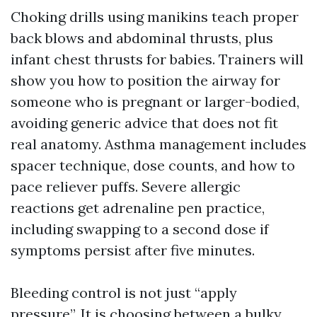
Choking drills using manikins teach proper
back blows and abdominal thrusts, plus
infant chest thrusts for babies. Trainers will
show you how to position the airway for
someone who is pregnant or larger-bodied,
avoiding generic advice that does not fit
real anatomy. Asthma management includes
spacer technique, dose counts, and how to
pace reliever puffs. Severe allergic
reactions get adrenaline pen practice,
including swapping to a second dose if
symptoms persist after five minutes.
Bleeding control is not just “apply
pressure”. It is choosing between a bulky