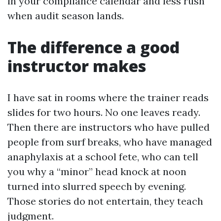
in your compliance calendar and less rush
when audit season lands.
The difference a good
instructor makes
I have sat in rooms where the trainer reads
slides for two hours. No one leaves ready.
Then there are instructors who have pulled
people from surf breaks, who have managed
anaphylaxis at a school fete, who can tell
you why a “minor” head knock at noon
turned into slurred speech by evening.
Those stories do not entertain, they teach
judgment.