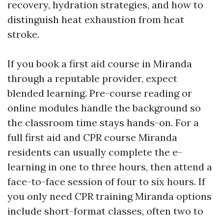
recovery, hydration strategies, and how to
distinguish heat exhaustion from heat
stroke.
If you book a first aid course in Miranda
through a reputable provider, expect
blended learning. Pre-course reading or
online modules handle the background so
the classroom time stays hands-on. For a
full first aid and CPR course Miranda
residents can usually complete the e-
learning in one to three hours, then attend a
face-to-face session of four to six hours. If
you only need CPR training Miranda options
include short-format classes, often two to