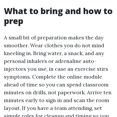
What to bring and how to
prep
A small bit of preparation makes the day
smoother. Wear clothes you do not mind
kneeling in. Bring water, a snack, and any
personal inhalers or adrenaline auto-
injectors you use, in case an exercise stirs
symptoms. Complete the online module
ahead of time so you can spend classroom
minutes on drills, not paperwork. Arrive ten
minutes early to sign in and scan the room
layout. If you have a team attending, set
simple roles for cleanup and timing so you