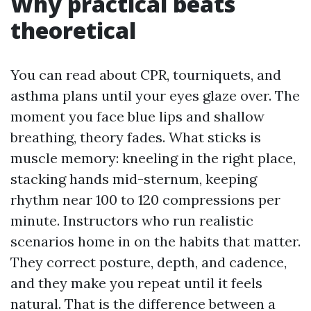
Why practical beats
theoretical
You can read about CPR, tourniquets, and
asthma plans until your eyes glaze over. The
moment you face blue lips and shallow
breathing, theory fades. What sticks is
muscle memory: kneeling in the right place,
stacking hands mid-sternum, keeping
rhythm near 100 to 120 compressions per
minute. Instructors who run realistic
scenarios home in on the habits that matter.
They correct posture, depth, and cadence,
and they make you repeat until it feels
natural. That is the difference between a