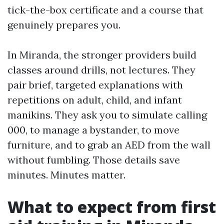
tick-the-box certificate and a course that
genuinely prepares you.
In Miranda, the stronger providers build
classes around drills, not lectures. They
pair brief, targeted explanations with
repetitions on adult, child, and infant
manikins. They ask you to simulate calling
000, to manage a bystander, to move
furniture, and to grab an AED from the wall
without fumbling. Those details save
minutes. Minutes matter.
What to expect from first