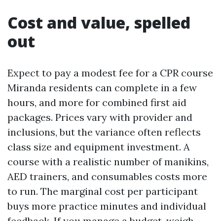
Cost and value, spelled
out
Expect to pay a modest fee for a CPR course
Miranda residents can complete in a few
hours, and more for combined first aid
packages. Prices vary with provider and
inclusions, but the variance often reflects
class size and equipment investment. A
course with a realistic number of manikins,
AED trainers, and consumables costs more
to run. The marginal cost per participant
buys more practice minutes and individual
feedback. If you manage a budget, weigh