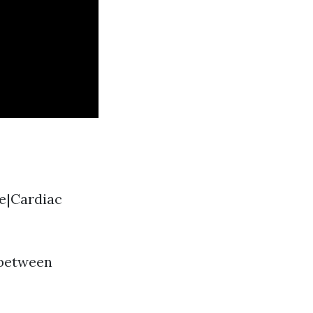
ue|Cardiac
 between