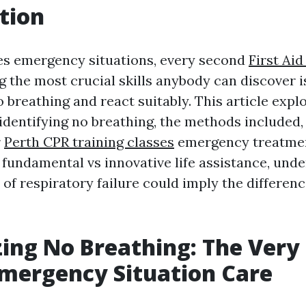
tion
es emergency situations, every second
First Ai
 the most crucial skills anybody can discover i
 breathing and react suitably. This article expl
identifying no breathing, the methods included,
r
Perth CPR training classes
emergency treatmen
f fundamental vs innovative life assistance, und
s of respiratory failure could imply the differen
ing No Breathing: The Very 
Emergency Situation Care