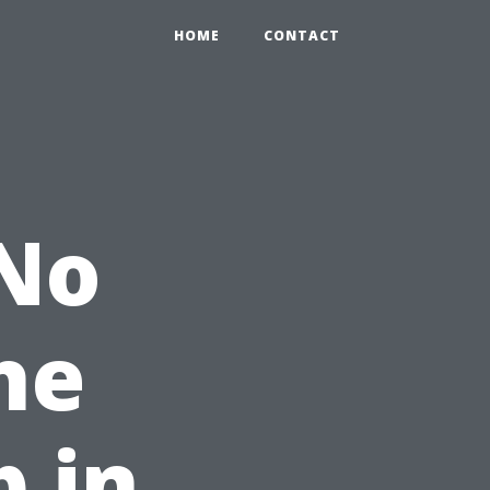
HOME
CONTACT
 No
he
p in