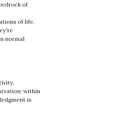
 bedrock of
ions of life.
ey're
en normal
ivity,
arvation; within
wledgment is