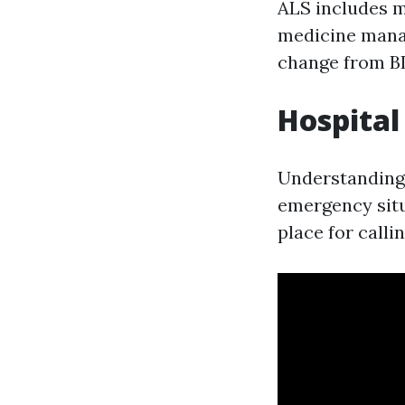
ALS includes m
medicine mana
change from BL
Hospital
Understanding m
emergency situ
place for calli