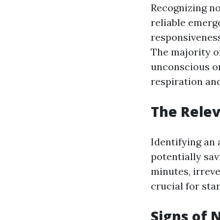
Recognizing no 
reliable emerg
responsiveness
The majority of
unconscious or
respiration an
The Relev
Identifying an 
potentially sav
minutes, irrev
crucial for sta
Signs of 