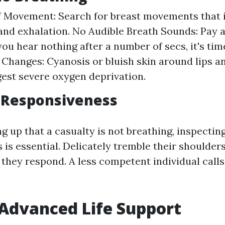
 Movement: Search for breast movements that 
and exhalation. No Audible Breath Sounds: Pay a
 you hear nothing after a number of secs, it's tim
 Changes: Cyanosis or bluish skin around lips an
est severe oxygen deprivation.
 Responsiveness
 up that a casualty is not breathing, inspecting
is essential. Delicately tremble their shoulders
f they respond. A less competent individual call
 Advanced Life Support