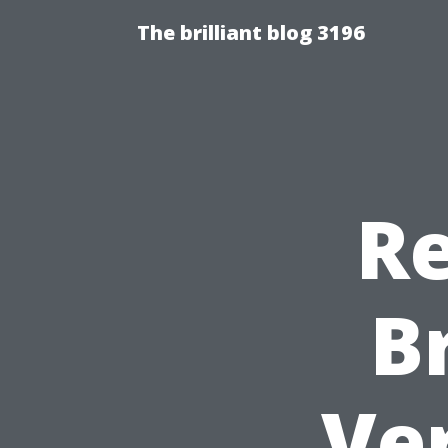
The brilliant blog 3196
Re
B
Ver