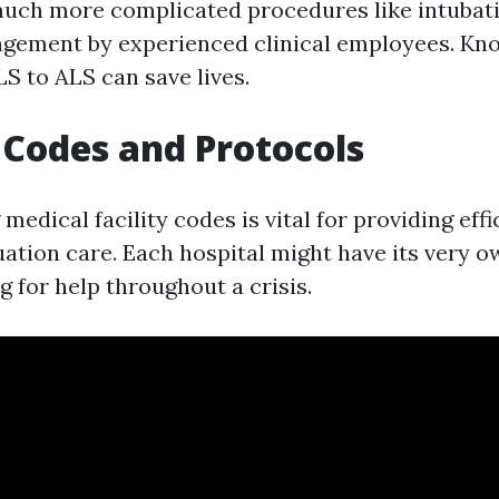
uch more complicated procedures like intubat
gement by experienced clinical employees. Kn
S to ALS can save lives.
 Codes and Protocols
edical facility codes is vital for providing effi
ation care. Each hospital might have its very o
ng for help throughout a crisis.