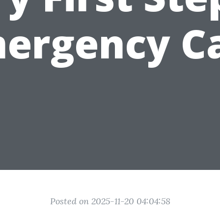
ergency C
Posted on 2025-11-20 04:04:58