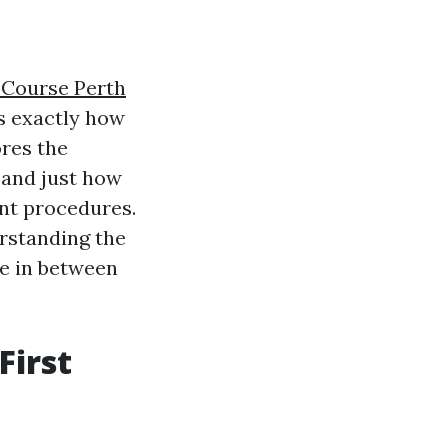
d Course Perth
s exactly how
ores the
 and just how
t procedures.
erstanding the
ce in between
First