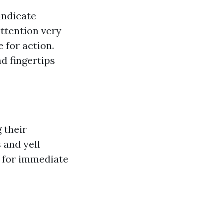
indicate
ttention very
e for action.
d fingertips
 their
 and yell
s for immediate