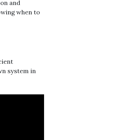
ion and
owing when to
cient
wn system in