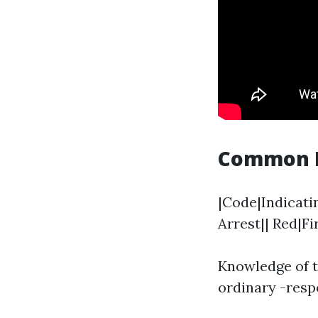
Common Me
|Code|Indicatin
Arrest|| Red|F
Knowledge of t
ordinary -resp