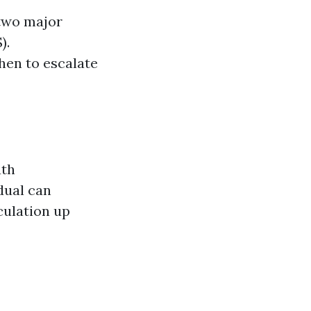
 two major
).
hen to escalate
uth
dual can
culation up
s