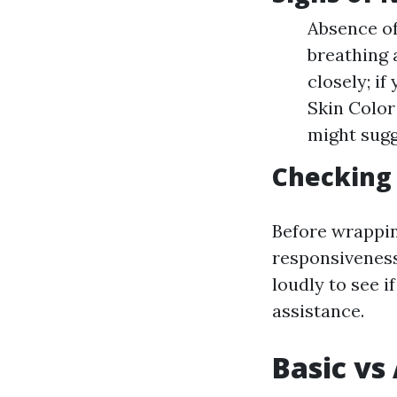
Absence of
breathing 
closely; if
Skin Color
might sugg
Checking
Before wrapping
responsiveness 
loudly to see i
assistance.
Basic vs