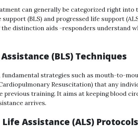
tment can generally be categorized right into
fe support (BLS) and progressed life support (ALS
the distinction aids -responders understand w
e Assistance (BLS) Techniques
n fundamental strategies such as mouth-to-mo
(Cardiopulmonary Resuscitation) that any indivi
 previous training. It aims at keeping blood cir
sistance arrives.
Life Assistance (ALS) Protocol