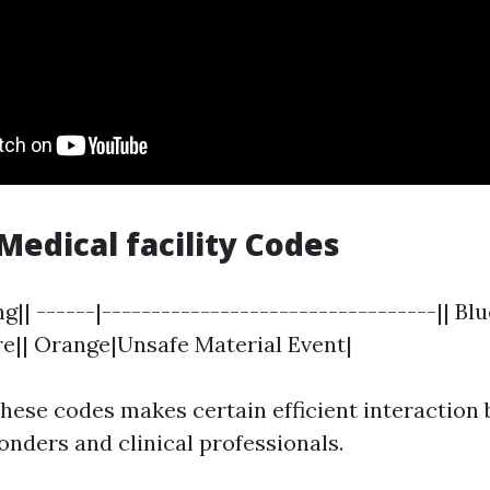
dical facility Codes
g|| ------|----------------------------------|| Bl
ire|| Orange|Unsafe Material Event|
hese codes makes certain efficient interaction
onders and clinical professionals.