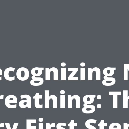
cognizing
reathing: T
y First Ste