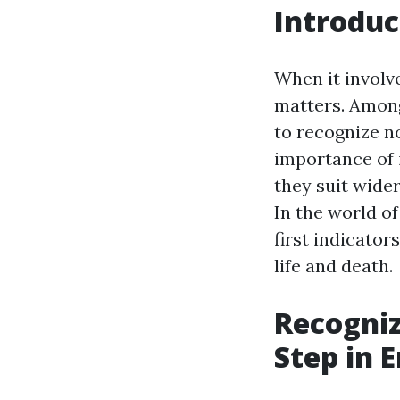
Introduc
When it involv
matters. Among
to recognize no
importance of 
they suit wide
In the world o
first indicator
life and death.
Recogniz
Step in 