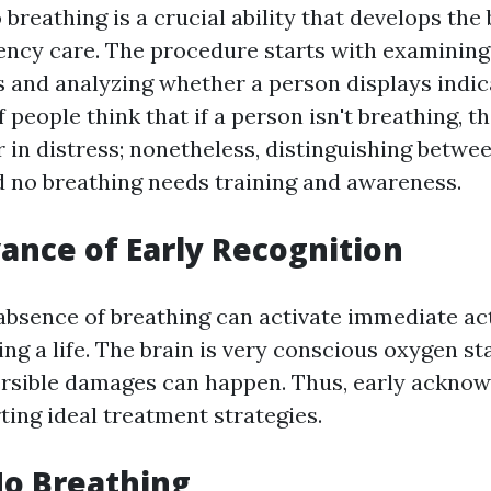
breathing is a crucial ability that develops the
ency care. The procedure starts with examining
 and analyzing whether a person displays indicat
 people think that if a person isn't breathing, th
 in distress; nonetheless, distinguishing betwe
d no breathing needs training and awareness.
ance of Early Recognition
absence of breathing can activate immediate act
ing a life. The brain is very conscious oxygen st
ersible damages can happen. Thus, early ackno
rting ideal treatment strategies.
No Breathing