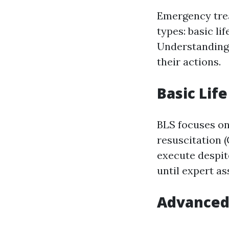
Emergency trea
types: basic li
Understanding 
their actions.
Basic Lif
BLS focuses o
resuscitation 
execute despite
until expert as
Advanced 