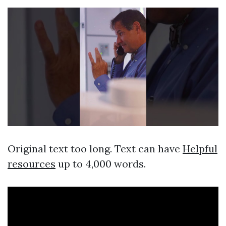
Original text too long. Text can have
Helpful
resources
up to 4,000 words.