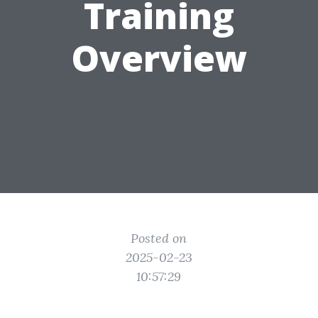
Training
Overview
Posted on
2025-02-23
10:57:29