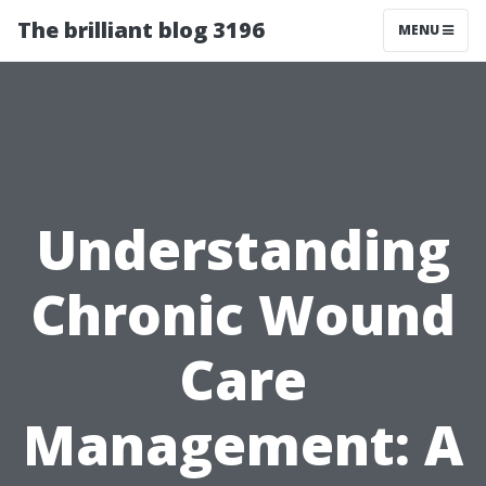
The brilliant blog 3196
MENU
Understanding
Chronic Wound
Care
Management: A