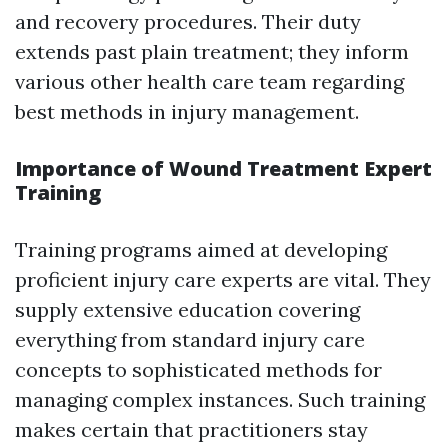
and recovery procedures. Their duty
extends past plain treatment; they inform
various other health care team regarding
best methods in injury management.
Importance of Wound Treatment Expert
Training
Training programs aimed at developing
proficient injury care experts are vital. They
supply extensive education covering
everything from standard injury care
concepts to sophisticated methods for
managing complex instances. Such training
makes certain that practitioners stay