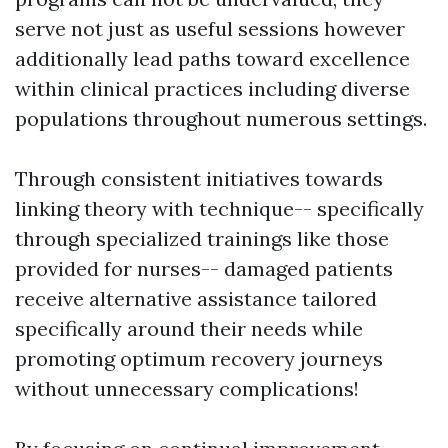
serve not just as useful sessions however
additionally lead paths toward excellence
within clinical practices including diverse
populations throughout numerous settings.
Through consistent initiatives towards
linking theory with technique-- specifically
through specialized trainings like those
provided for nurses-- damaged patients
receive alternative assistance tailored
specifically around their needs while
promoting optimum recovery journeys
without unnecessary complications!