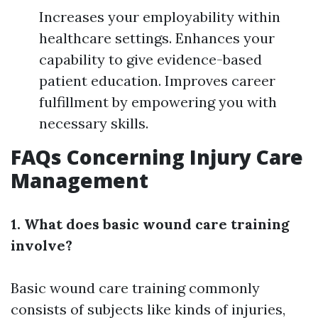
Increases your employability within
healthcare settings. Enhances your
capability to give evidence-based
patient education. Improves career
fulfillment by empowering you with
necessary skills.
FAQs Concerning Injury Care
Management
1. What does basic wound care training
involve?
Basic wound care training commonly
consists of subjects like kinds of injuries,