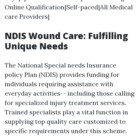
Online Qualification|Self-paced|All Medical
care Providers|
NDIS Wound Care: Fulfilling
Unique Needs
The National Special needs Insurance
policy Plan (NDIS) provides funding for
individuals requiring assistance with
everyday activities-- including those calling
for specialized injury treatment services.
Trained specialists play a vital function in
supplying top quality care customized to
specific requirements under this scheme.