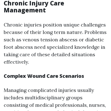
Chronic Injury Care
Management
Chronic injuries position unique challenges
because of their long term nature. Problems
such as venous tension abscess or diabetic
foot abscess need specialized knowledge in
taking care of these detailed situations
effectively.
Complex Wound Care Scenarios
Managing complicated injuries usually
includes multidisciplinary groups
consisting of medical professionals, nurses,