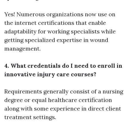
Yes! Numerous organizations now use on
the internet certifications that enable
adaptability for working specialists while
getting specialized expertise in wound
management.
4. What credentials do I need to enroll in
innovative injury care courses?
Requirements generally consist of a nursing
degree or equal healthcare certification
along with some experience in direct client
treatment settings.