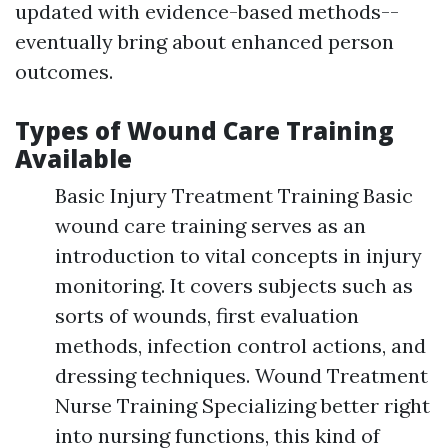
updated with evidence-based methods--
eventually bring about enhanced person
outcomes.
Types of Wound Care Training
Available
Basic Injury Treatment Training Basic
wound care training serves as an
introduction to vital concepts in injury
monitoring. It covers subjects such as
sorts of wounds, first evaluation
methods, infection control actions, and
dressing techniques. Wound Treatment
Nurse Training Specializing better right
into nursing functions, this kind of