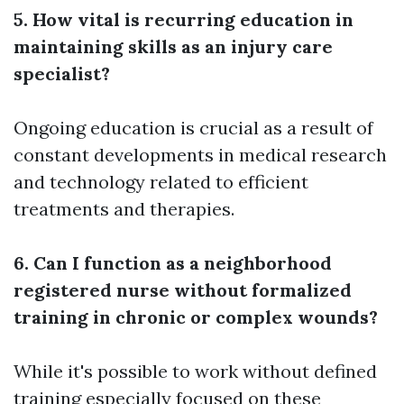
5. How vital is recurring education in
maintaining skills as an injury care
specialist?
Ongoing education is crucial as a result of
constant developments in medical research
and technology related to efficient
treatments and therapies.
6. Can I function as a neighborhood
registered nurse without formalized
training in chronic or complex wounds?
While it's possible to work without defined
training especially focused on these