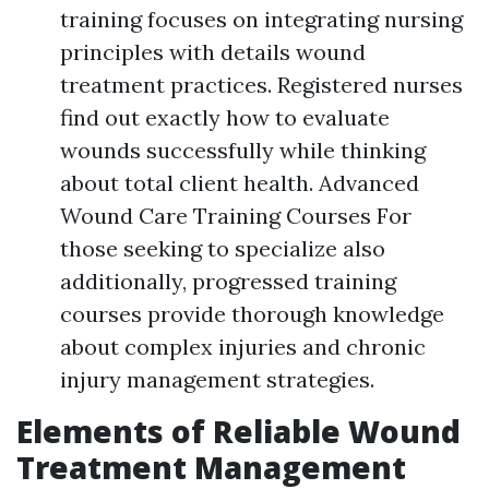
training focuses on integrating nursing
principles with details wound
treatment practices. Registered nurses
find out exactly how to evaluate
wounds successfully while thinking
about total client health. Advanced
Wound Care Training Courses For
those seeking to specialize also
additionally, progressed training
courses provide thorough knowledge
about complex injuries and chronic
injury management strategies.
Elements of Reliable Wound
Treatment Management