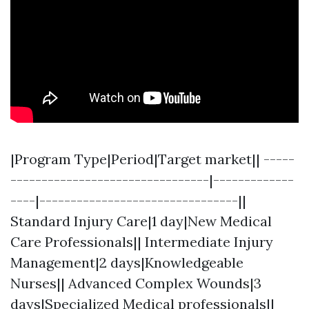
|Program Type|Period|Target market|| -----
--------------------------------|-------------
----|--------------------------------||
Standard Injury Care|1 day|New Medical
Care Professionals|| Intermediate Injury
Management|2 days|Knowledgeable
Nurses|| Advanced Complex Wounds|3
days|Specialized Medical professionals||