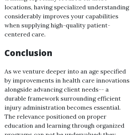
locations, having specialized understanding
considerably improves your capabilities
when supplying high-quality patient-
centered care.
Conclusion
As we venture deeper into an age specified
by improvements in health care innovations
alongside advancing client needs-- a
durable framework surrounding efficient
injury administration becomes essential.
The relevance positioned on proper
education and learning through organized
programs can not be undervalued; they