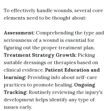
To effectively handle wounds, several core
elements need to be thought about:
Assessment:
Comprehending the type and
seriousness of a wound is essential for
figuring out the proper treatment plan.
Treatment Strategy Growth:
Picking
suitable dressings or therapies based on
clinical evidence.
Patient Education and
learning:
Providing info about self-care
practices to promote healing.
Ongoing
Tracking:
Routinely reviewing the injury's
development helps identify any type of
issues early.