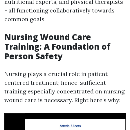
nutritional experts, and physical therapists-
- all functioning collaboratively towards
common goals.
Nursing Wound Care
Training: A Foundation of
Person Safety
Nursing plays a crucial role in patient-
centered treatment; hence, sufficient
training especially concentrated on nursing
wound care is necessary. Right here's why: