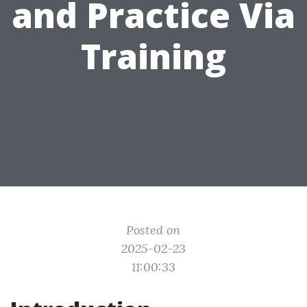
and Practice Via
Training
Posted on
2025-02-23
11:00:33