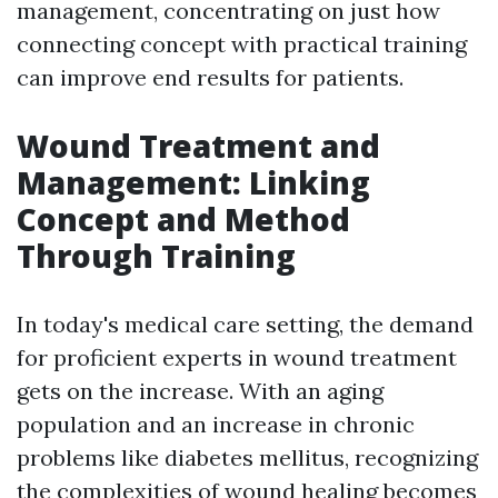
management, concentrating on just how
connecting concept with practical training
can improve end results for patients.
Wound Treatment and
Management: Linking
Concept and Method
Through Training
In today's medical care setting, the demand
for proficient experts in wound treatment
gets on the increase. With an aging
population and an increase in chronic
problems like diabetes mellitus, recognizing
the complexities of wound healing becomes