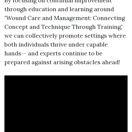
By focusing on continual improvement
through education and learning around
"Wound Care and Management: Connecting
Concept and Technique Through Training,"
we can collectively promote settings where
both individuals thrive under capable
hands-- and experts continue to be
prepared against arising obstacles ahead!