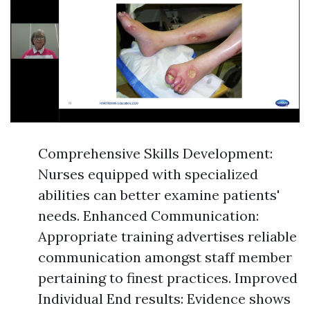
Comprehensive Skills Development:
Nurses equipped with specialized
abilities can better examine patients'
needs. Enhanced Communication:
Appropriate training advertises reliable
communication amongst staff member
pertaining to finest practices. Improved
Individual End results: Evidence shows