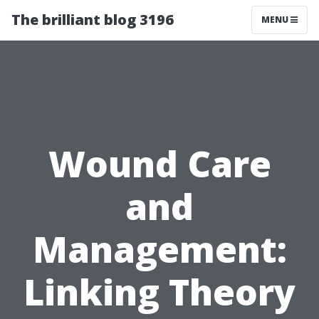
The brilliant blog 3196
MENU
Wound Care
and
Management:
Linking Theory