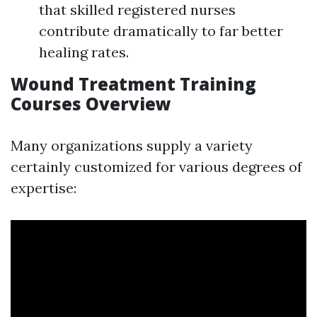
that skilled registered nurses
contribute dramatically to far better
healing rates.
Wound Treatment Training
Courses Overview
Many organizations supply a variety
certainly customized for various degrees of
expertise: