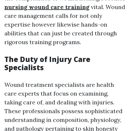
nursing wound care training
vital. Wound
care management calls for not only
expertise however likewise hands-on
abilities that can just be created through
rigorous training programs.
The Duty of Injury Care
Specialists
Wound treatment specialists are health
care experts that focus on examining,
taking care of, and dealing with injuries.
These professionals possess sophisticated
understanding in composition, physiology,
and pathology pertaining to skin honesty