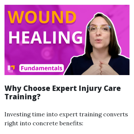
Why Choose Expert Injury Care
Training?
Investing time into expert training converts
right into concrete benefits: