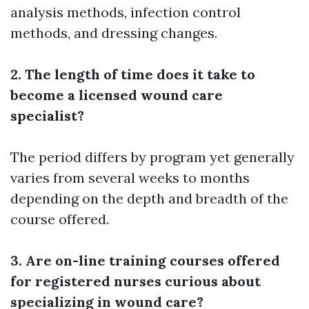
analysis methods, infection control
methods, and dressing changes.
2. The length of time does it take to
become a licensed wound care
specialist?
The period differs by program yet generally
varies from several weeks to months
depending on the depth and breadth of the
course offered.
3. Are on-line training courses offered
for registered nurses curious about
specializing in wound care?