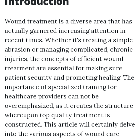
Introduction
Wound treatment is a diverse area that has
actually garnered increasing attention in
recent times. Whether it's treating a simple
abrasion or managing complicated, chronic
injuries, the concepts of efficient wound
treatment are essential for making sure
patient security and promoting healing. The
importance of specialized training for
healthcare providers can not be
overemphasized, as it creates the structure
whereupon top quality treatment is
constructed. This article will certainly delve
into the various aspects of wound care